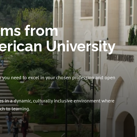
ams from
rican University
n you need to excel in your chosen profession and open
s in a dynamic, culturally inclusive environment where
h to learning.