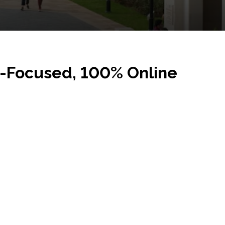
r-Focused, 100% Online