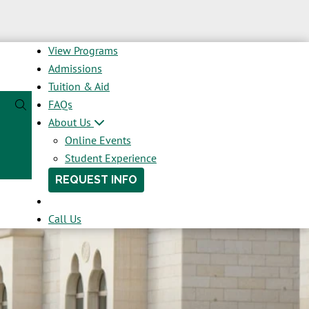
View Programs
Admissions
Tuition & Aid
FAQs
About Us
Online Events
Student Experience
REQUEST INFO
Call Us