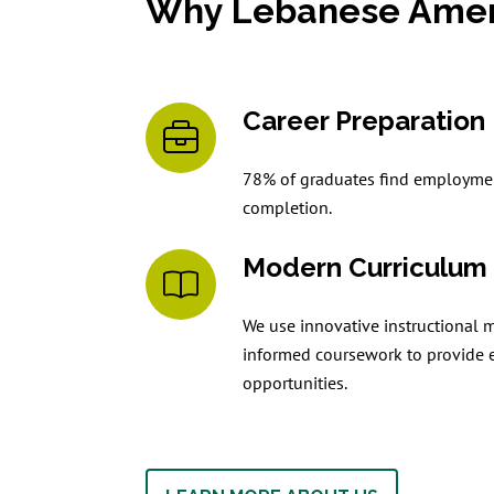
Why Lebanese Ameri
Career Preparation
78% of graduates find employmen
completion.
Modern Curriculum
We use innovative instructional 
informed coursework to provide 
opportunities.