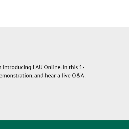
 introducing LAU Online. In this 1-
demonstration, and hear a live Q&A.