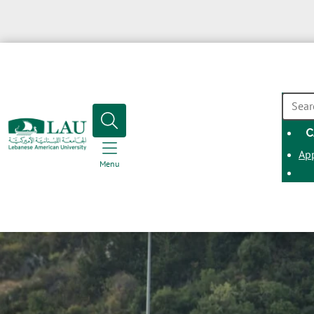
SEAR
C
Ap
Menu