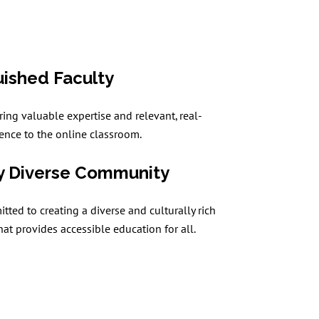
uished Faculty
ring valuable expertise and relevant, real-
ence to the online classroom.
y Diverse Community
ted to creating a diverse and culturally rich
at provides accessible education for all.