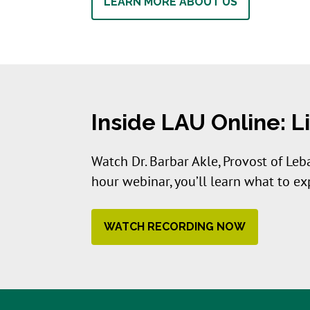
LEARN MORE ABOUT US
Inside LAU Online: 
Watch Dr. Barbar Akle, Provost of Leb
hour webinar, you’ll learn what to e
WATCH RECORDING NOW