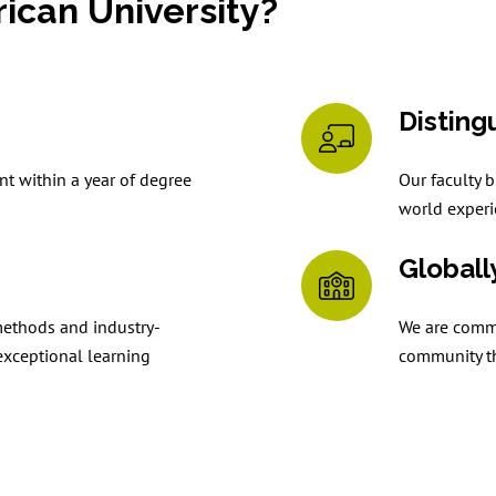
can University?
Disting
t within a year of degree
Our faculty b
world experi
Globall
methods and industry-
We are commit
exceptional learning
community th