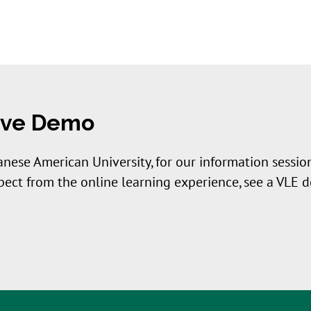
Live Demo
anese American University, for our information session
xpect from the online learning experience, see a VLE 