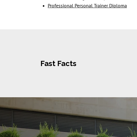
Professional Personal Trainer Diploma
Fast Facts