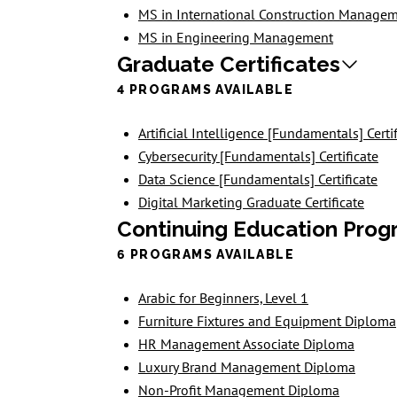
MS in International Construction Manage
MS in Engineering Management
Graduate Certificates
4 PROGRAMS AVAILABLE
Artificial Intelligence [Fundamentals] Certi
Cybersecurity [Fundamentals] Certificate
Data Science [Fundamentals] Certificate
Digital Marketing Graduate Certificate
Continuing Education Prog
6 PROGRAMS AVAILABLE
Arabic for Beginners, Level 1
Furniture Fixtures and Equipment Diploma
HR Management Associate Diploma
Luxury Brand Management Diploma
Non-Profit Management Diploma