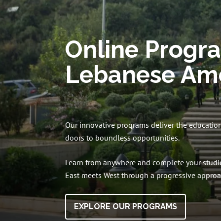
Online Progr
Lebanese Ame
Our innovative programs deliver the educatio
doors to boundless opportunities.
Learn from anywhere and complete your studie
East meets West through a progressive approac
EXPLORE OUR PROGRAMS