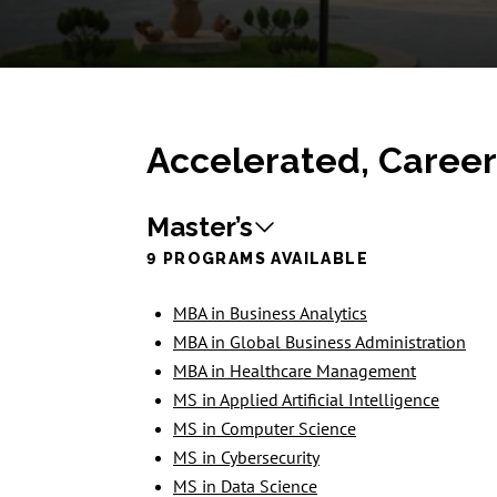
Accelerated, Caree
Master’s
9 PROGRAMS AVAILABLE
MBA in Business Analytics
MBA in Global Business Administration
MBA in Healthcare Management
MS in Applied Artificial Intelligence
MS in Computer Science
MS in Cybersecurity
MS in Data Science