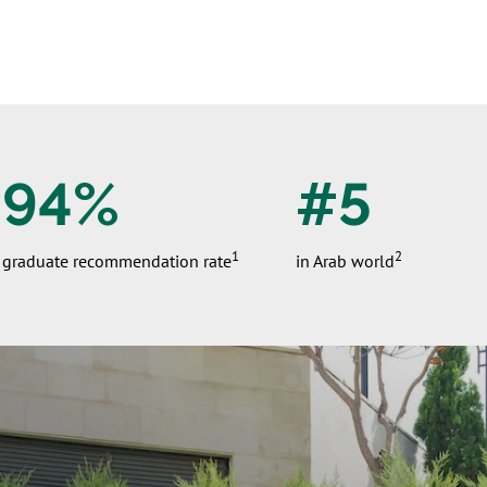
94%
#5
1
2
graduate recommendation rate
in Arab world