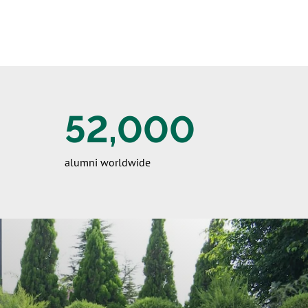
52,000
alumni worldwide