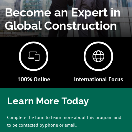
Become an Expert in
Global Construction
100% Online
International Focus
Learn More Today
Complete the form to learn more about this program and
to be contacted by phone or email.