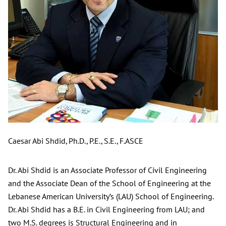
Caesar Abi Shdid, Ph.D., P.E., S.E., F.ASCE
Dr. Abi Shdid is an Associate Professor of Civil Engineering
and the Associate Dean of the School of Engineering at the
Lebanese American University’s (LAU) School of Engineering.
Dr. Abi Shdid has a B.E. in Civil Engineering from LAU; and
two M.S. degrees is Structural Engineering and in