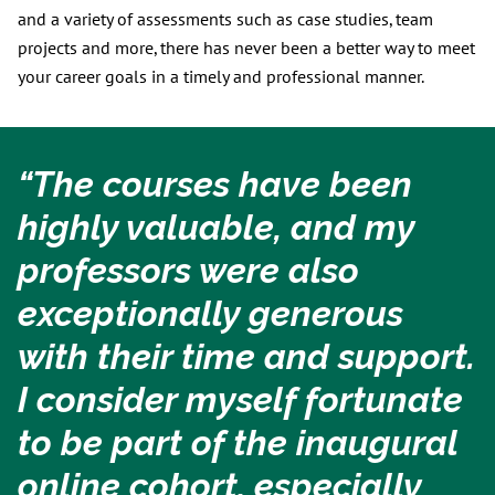
and a variety of assessments such as case studies, team
projects and more, there has never been a better way to meet
your career goals in a timely and professional manner.
“The courses have been
highly valuable, and my
professors were also
exceptionally generous
with their time and support.
I consider myself fortunate
to be part of the inaugural
online cohort, especially