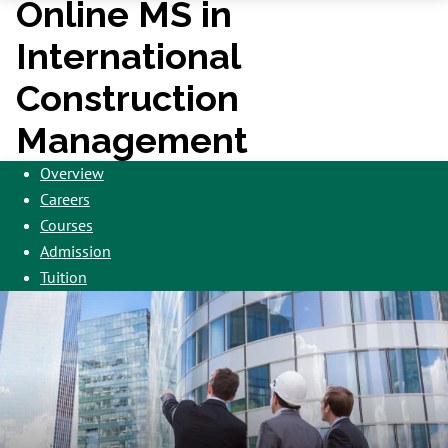
Online MS in
International
Construction
Management
Overview
Careers
Courses
Admission
Tuition