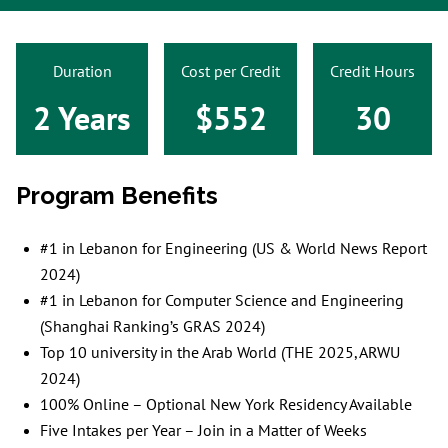
Duration
Cost per Credit
Credit Hours
2 Years
$552
30
Program Benefits
#1 in Lebanon for Engineering (US & World News Report
2024)
#1 in Lebanon for Computer Science and Engineering
(Shanghai Ranking’s GRAS 2024)
Top 10 university in the Arab World (THE 2025, ARWU
2024)
100% Online – Optional New York Residency Available
Five Intakes per Year – Join in a Matter of Weeks