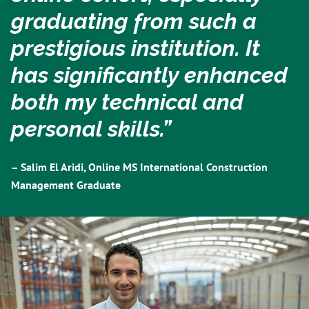
graduating from such a
prestigious institution. It
has significantly enhanced
both my technical and
personal skills.”
– Salim El Aridi, Online MS International Construction
Management Graduate