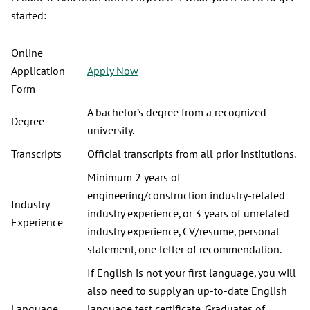
started:
Online
Application
Apply Now
Form
A bachelor’s degree from a recognized
Degree
university.
Transcripts
Official transcripts from all prior institutions.
Minimum 2 years of
engineering/construction industry-related
Industry
industry experience, or 3 years of unrelated
Experience
industry experience, CV/resume, personal
statement, one letter of recommendation.
If English is not your first language, you will
also need to supply an up-to-date English
Language
language test certificate. Graduates of