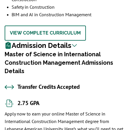
Safety in Construction
BIM and AI in Construction Management
VIEW COMPLETE CURRICULUM
Admission Details
Master of Science in International
Construction Management Admissions
Details
Transfer Credits Accepted
2.75 GPA
Apply now to earn your online Master of Science in
International Construction Management degree from
Lebanese American University. Here’s what you’ll need to get