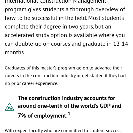
International Construction Management
program gives students a thorough overview of
how to be successful in the field. Most students
complete their degree in two years, but an
accelerated study option is available where you
can double-up on courses and graduate in 12-14
months.
Graduates of this master’s program go on to advance their
careers in the construction industry or get started if they had
no prior career experience.
The construction industry accounts for
around one-tenth of the world’s GDP and
1
7% of employment.
With expert faculty who are committed to student success,