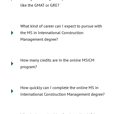
like the GMAT or GRE?
What kind of career can I expect to pursue with
the MS in International Construction
Management degree?
How many credits are in the online MSICM
program?
How quickly can I complete the online MS in
International Construction Management degree?