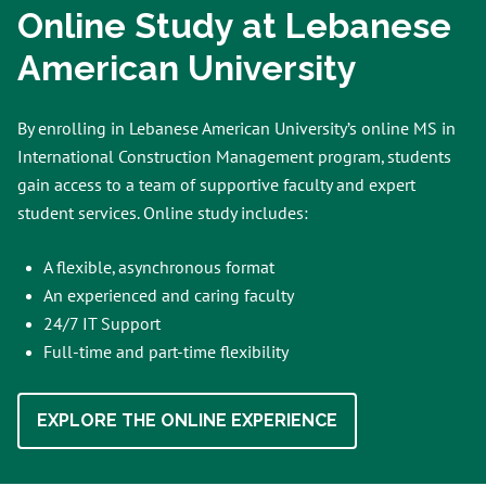
Online Study at Lebanese
American University
By enrolling in Lebanese American University’s online MS in
International Construction Management program, students
gain access to a team of supportive faculty and expert
student services. Online study includes:
A flexible, asynchronous format
An experienced and caring faculty
24/7 IT Support
Full-time and part-time flexibility
EXPLORE THE ONLINE EXPERIENCE