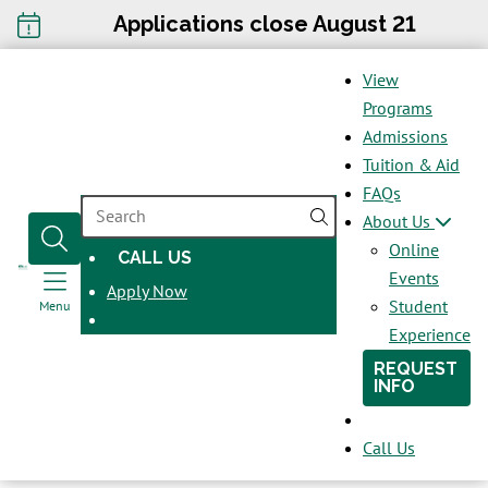
Applications close August 21
View
Programs
Admissions
Tuition & Aid
FAQs
SEARCH
About Us
Online
CALL US
OPENS
Events
Apply Now
IN
Student
Menu
A
Experience
NEW
REQUEST
WINDOW
INFO
Call Us