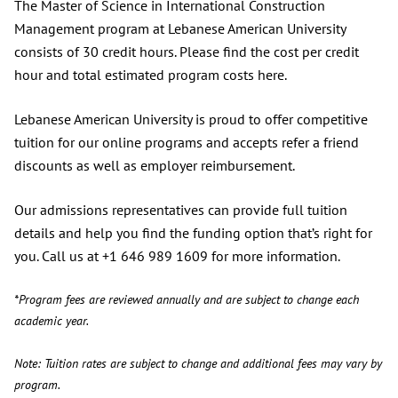
The Master of Science in International Construction
Management program at Lebanese American University
consists of 30 credit hours. Please find the cost per credit
hour and total estimated program costs here.
Lebanese American University is proud to offer competitive
tuition for our online programs and accepts refer a friend
discounts as well as employer reimbursement.
Our admissions representatives can provide full tuition
details and help you find the funding option that’s right for
you. Call us at +1 646 989 1609 for more information.
*Program fees are reviewed annually and are subject to change each
academic year.
Note: Tuition rates are subject to change and additional fees may vary by
program.