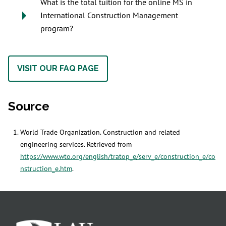
What is the total tuition for the online MS in
International Construction Management
program?
VISIT OUR FAQ PAGE
Source
World Trade Organization. Construction and related
engineering services. Retrieved from
https://www.wto.org/english/tratop_e/serv_e/construction_e/co
nstruction_e.htm
.