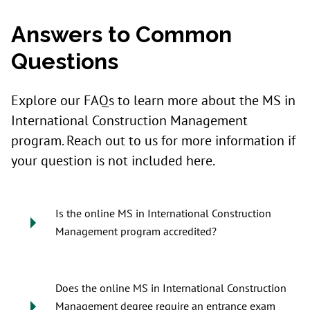
Answers to Common
Questions
Explore our FAQs to learn more about the MS in
International Construction Management
program. Reach out to us for more information if
your question is not included here.
Is the online MS in International Construction
Management program accredited?
Does the online MS in International Construction
Management degree require an entrance exam