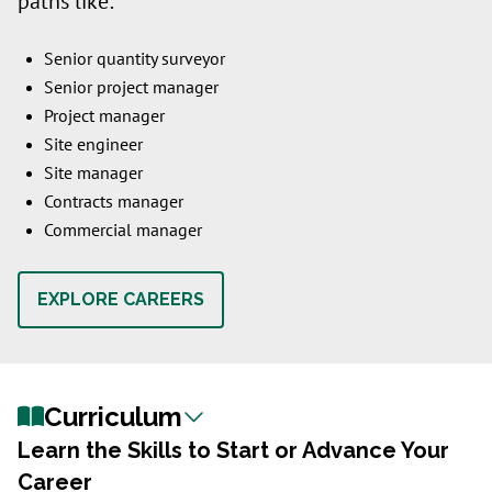
paths like:
Senior quantity surveyor
Senior project manager
Project manager
Site engineer
Site manager
Contracts manager
Commercial manager
EXPLORE CAREERS
Curriculum
Learn the Skills to Start or Advance Your
Career