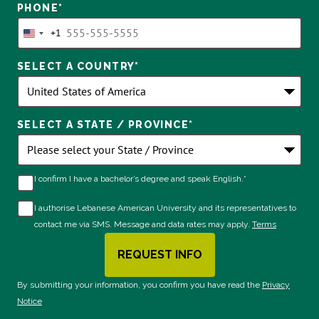
PHONE
*
+1
United
States
SELECT A COUNTRY
*
+1
SELECT A STATE / PROVINCE
*
I confirm I have a bachelor’s degree and speak English.*
I authorise Lebanese American University and its representatives to
contact me via SMS. Message and data rates may apply.
Terms
REQUEST INFO
BY SUBMITTING FORM
By submitting your information, you confirm you have read the
Privacy
Notice