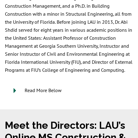
Construction Management, and a Ph.D. in Building
Construction with a minor in Structural Engineering, all from
the University of Florida. Before joining LAU in 2013, Dr. Abi
Shdid served for eight years in various academic positions in
the United States: Assistant Professor of Construction
Management at Georgia Southern University, Instructor and
Senior Instructor of Civil and Environmental Engineering at
Florida International University (FIU), and Director of External
Programs at FIU’s College of Engineering and Computing.
Read More Below
Meet the Directors: LAU’s
Online MS Construction &