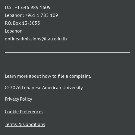
U.S.:
+1 646 989 1609
Lebanon:
+961 1 785 109
P.O. Box 13-5053
Lebanon
onlineadmissions@lau.edu.lb
Learn more
about how to file a complaint.
© 2026 Lebanese American University
opens
Privacy Policy
in
Cookie Preferences
a
new
opens
Terms & Conditions
window
in