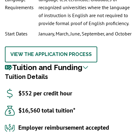
Requirements
recognized universities where the language
of instruction is English are not required to
provide formal proof of English proficiency.
Start Dates
January, March, June, September, and October
VIEW THE APPLICATION PROCESS
Tuition and Funding
Tuition Details
$552 per credit hour
$16,560 total tuition*
Employer reimbursement accepted