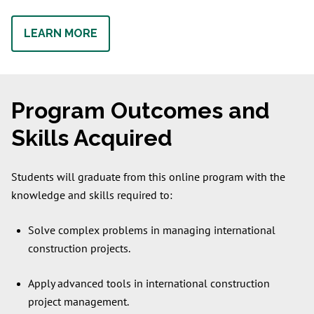
LEARN MORE
Program Outcomes and
Skills Acquired
Students will graduate from this online program with the
knowledge and skills required to:
Solve complex problems in managing international
construction projects.
Apply advanced tools in international construction
project management.