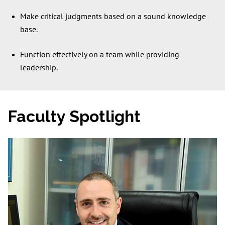
Make critical judgments based on a sound knowledge
base.
Function effectively on a team while providing
leadership.
Faculty Spotlight