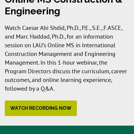
Engineering
Watch Caesar Abi Shdid, Ph.D., P.E., S.E., F.ASCE,
and Marc Haddad, Ph.D., for an information
session on LAU’s Online MS in International
Construction Management and Engineering
Management. In this 1-hour webinar, the
Program Directors discuss the curriculum, career
outcomes, and online learning experience,
followed by a Q&A.
WATCH RECORDING NOW