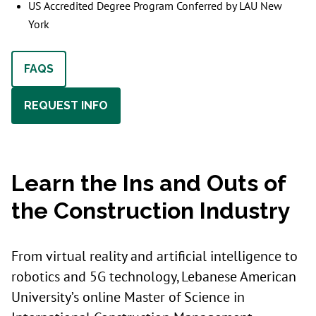
US Accredited Degree Program Conferred by LAU New
York
FAQS
REQUEST INFO
Learn the Ins and Outs of
the Construction Industry
From virtual reality and artificial intelligence to
robotics and 5G technology, Lebanese American
University’s online Master of Science in