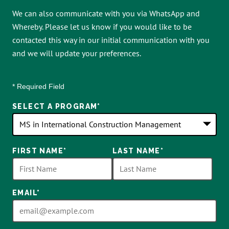
We can also communicate with you via WhatsApp and
Whereby. Please let us know if you would like to be
contacted this way in our initial communication with you
and we will update your preferences.
* Required Field
SELECT A PROGRAM
*
18
FIRST NAME
*
LAST NAME
*
options
available
EMAIL
*