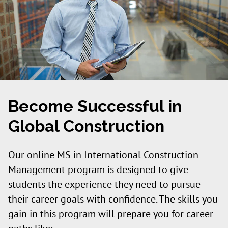
Become Successful in
Global Construction
Our online MS in International Construction
Management program is designed to give
students the experience they need to pursue
their career goals with confidence. The skills you
gain in this program will prepare you for career