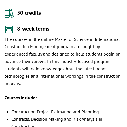
30 credits
8-week terms
The courses in the online Master of Science in International
Construction Management program are taught by
experienced faculty and designed to help students begin or
advance their careers. In this industry-focused program,
students will gain knowledge about the latest trends,
technologies and international workings in the construction
industry.
Courses include:
Construction Project Estimating and Planning
Contracts, Decision Making and Risk Analysis in
Construction