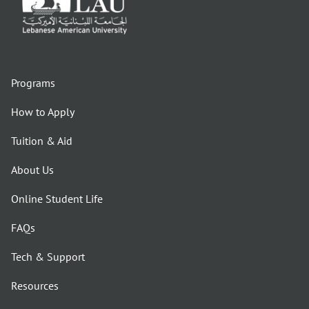
Programs
How to Apply
Tuition & Aid
About Us
Online Student Life
FAQs
Tech & Support
Resources