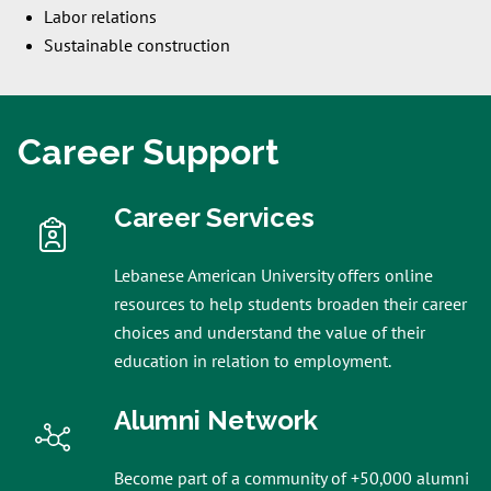
Labor relations
Sustainable construction
Career Support
Career Services
Lebanese American University offers online
resources to help students broaden their career
choices and understand the value of their
education in relation to employment.
Alumni Network
Become part of a community of +50,000 alumni