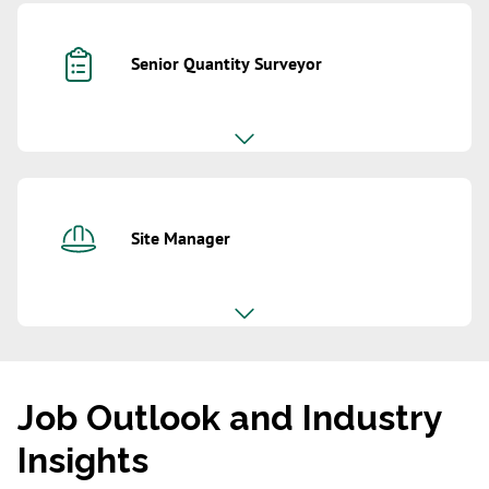
Senior Quantity Surveyor
Site Manager
Job Outlook and Industry
Insights