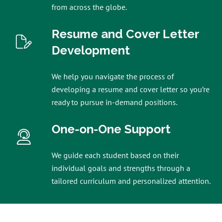
from across the globe.
Resume and Cover Letter
Development
We help you navigate the process of
developing a resume and cover letter so you’re
ready to pursue in-demand positions.
One-on-One Support
We guide each student based on their
individual goals and strengths through a
tailored curriculum and personalized attention.