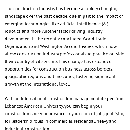
The construction industry has become a rapidly changing
landscape over the past decade, due in part to the impact of
emerging technologies like artificial intelligence (AI),
robotics and more. Another factor driving industry
development is the recently concluded World Trade
Organization and Washington Accord treaties, which now
allow construction industry professionals to practice outside
their country of citizenship. This change has expanded
opportunities for construction business across borders,
geographic regions and time zones, fostering significant
growth at the international level.
With an international construction management degree from
Lebanese American University, you can begin your
construction career or advance in your current job, qualifying
for leadership roles in commercial, residential, heavy and
industrial construction.