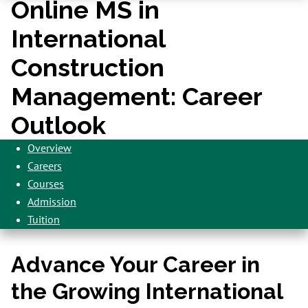
Online MS in
International
Construction
Management: Career
Outlook
Overview
Careers
Courses
Admission
Tuition
Advance Your Career in
the Growing International