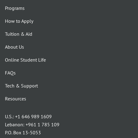
Programs
How to Apply
Tuition & Aid
About Us
Online Student Life
FAQs
Tech & Support
Resources
U.S.:
+1 646 989 1609
Lebanon:
+961 1 785 109
P.O. Box 13-5053