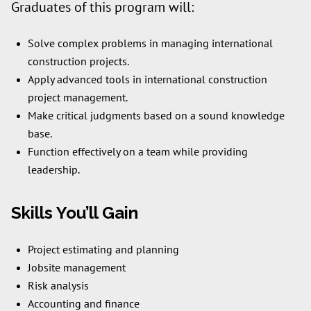
Graduates of this program will:
Solve complex problems in managing international
construction projects.
Apply advanced tools in international construction
project management.
Make critical judgments based on a sound knowledge
base.
Function effectively on a team while providing
leadership.
Skills You’ll Gain
Project estimating and planning
Jobsite management
Risk analysis
Accounting and finance