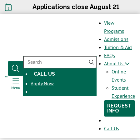
Applications close August 21
View
Programs
Admissions
Tuition & Aid
FAQs
SEARCH
About Us
Online
CALL US
OPENS
Events
Apply Now
IN
Student
Menu
A
Experience
NEW
REQUEST
WINDOW
INFO
Call Us