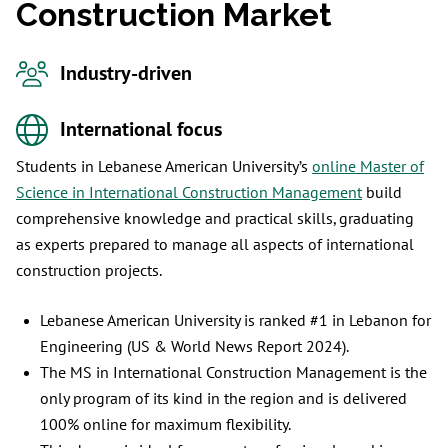
Construction Market
Industry-driven
International focus
Students in Lebanese American University’s
online Master of
Science in International Construction Management
build
comprehensive knowledge and practical skills, graduating
as experts prepared to manage all aspects of international
construction projects.
Lebanese American University is ranked #1 in Lebanon for
Engineering (US & World News Report 2024).
The MS in International Construction Management is the
only program of its kind in the region and is delivered
100% online for maximum flexibility.