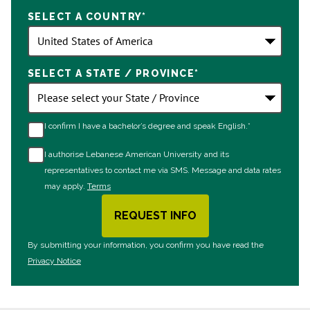
States
SELECT A COUNTRY
*
+1
SELECT A STATE / PROVINCE
*
I confirm I have a bachelor’s degree and speak English.*
I authorise Lebanese American University and its
representatives to contact me via SMS. Message and data rates
may apply.
Terms
REQUEST INFO
BY SUBMITTING FORM
By submitting your information, you confirm you have read the
Privacy Notice