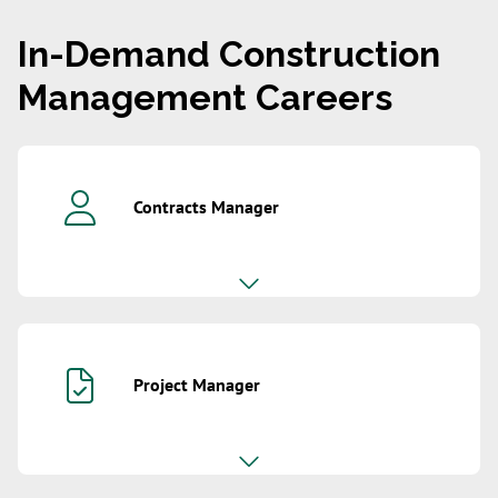
In-Demand Construction
Management Careers
Contracts Manager
Project Manager