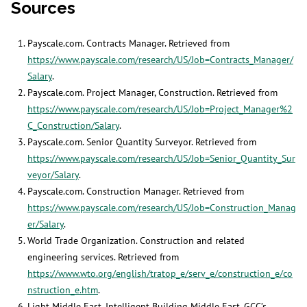
Sources
Payscale.com. Contracts Manager. Retrieved from
https://www.payscale.com/research/US/Job=Contracts_Manager/
Salary
.
Payscale.com. Project Manager, Construction. Retrieved from
https://www.payscale.com/research/US/Job=Project_Manager%2
C_Construction/Salary
.
Payscale.com. Senior Quantity Surveyor. Retrieved from
https://www.payscale.com/research/US/Job=Senior_Quantity_Sur
veyor/Salary
.
Payscale.com. Construction Manager. Retrieved from
https://www.payscale.com/research/US/Job=Construction_Manag
er/Salary
.
World Trade Organization. Construction and related
engineering services. Retrieved from
https://www.wto.org/english/tratop_e/serv_e/construction_e/co
nstruction_e.htm
.
Light Middle East, Intelligent Building Middle East. GCC’s