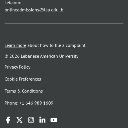
Lebanon
onlineadmissions@lau.edu.lb
Learn more
about how to file a complaint.
© 2026 Lebanese American University
opens
Privacy Policy
in
Cookie Preferences
a
new
opens
Terms & Conditions
window
in
Phone: +1 646 989 1609
a
new
window