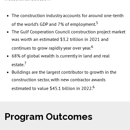
The construction industry accounts for around one-tenth
5
of the world’s GDP and 7% of employment.
The Gulf Cooperation Council construction project market
was worth an estimated $3.2 trillion in 2021 and
6
continues to grow rapidly year over year.
68% of global wealth is currently in land and real
7
estate.
Buildings are the largest contributor to growth in the
construction sector, with new contractor awards
6
estimated to value $45.1 billion in 2022.
Program Outcomes