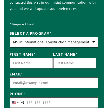
contacted this way in our initial communication with
you and we will update your preferences.
* Required Field
SELECT A PROGRAM
*
18
FIRST NAME
*
LAST NAME
*
options
available
EMAIL
*
PHONE
*
+1
United