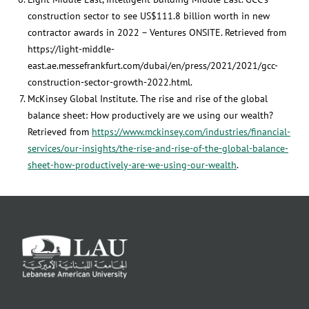
construction sector to see US$111.8 billion worth in new
contractor awards in 2022 – Ventures ONSITE. Retrieved from
https://light-middle-
east.ae.messefrankfurt.com/dubai/en/press/2021/2021/gcc-
construction-sector-growth-2022.html.
McKinsey Global Institute. The rise and rise of the global
balance sheet: How productively are we using our wealth?
Retrieved from
https://www.mckinsey.com/industries/financial-
services/our-insights/the-rise-and-rise-of-the-global-balance-
sheet-how-productively-are-we-using-our-wealth
.