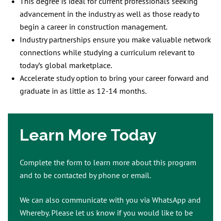
This degree is ideal for current professionals seeking
advancement in the industry as well as those ready to
begin a career in construction management.
Industry partnerships ensure you make valuable network
connections while studying a curriculum relevant to
today’s global marketplace.
Accelerate study option to bring your career forward and
graduate in as little as 12-14 months.
Learn More Today
Complete the form to learn more about this program
and to be contacted by phone or email.
We can also communicate with you via WhatsApp and
Whereby. Please let us know if you would like to be