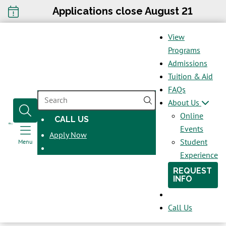
Applications close August 21
View
Programs
Admissions
Tuition & Aid
FAQs
SEARCH
About Us
Online
CALL US
OPENS
Events
Apply Now
IN
Student
Menu
A
Experience
NEW
REQUEST
WINDOW
INFO
Call Us