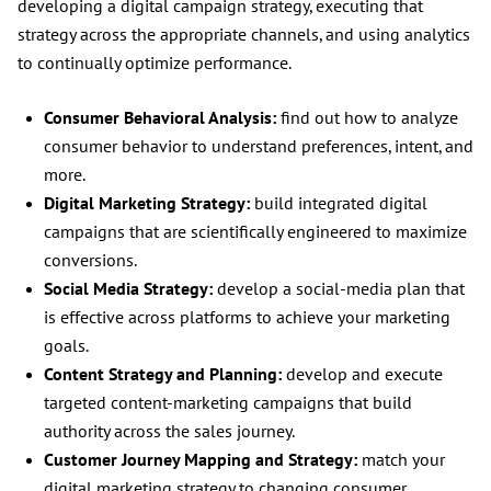
developing a digital campaign strategy, executing that
strategy across the appropriate channels, and using analytics
to continually optimize performance.
Consumer Behavioral Analysis:
find out how to analyze
consumer behavior to understand preferences, intent, and
more.
Digital Marketing Strategy:
build integrated digital
campaigns that are scientifically engineered to maximize
conversions.
Social Media Strategy:
develop a social-media plan that
is effective across platforms to achieve your marketing
goals.
Content Strategy and Planning:
develop and execute
targeted content-marketing campaigns that build
authority across the sales journey.
Customer Journey Mapping and Strategy:
match your
digital marketing strategy to changing consumer