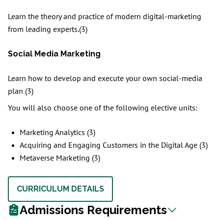
Learn the theory and practice of modern digital-marketing
from leading experts.(3)
Social Media Marketing
Learn how to develop and execute your own social-media
plan (3)
You will also choose one of the following elective units:
Marketing Analytics (3)
Acquiring and Engaging Customers in the Digital Age (3)
Metaverse Marketing (3)
CURRICULUM DETAILS
Admissions Requirements