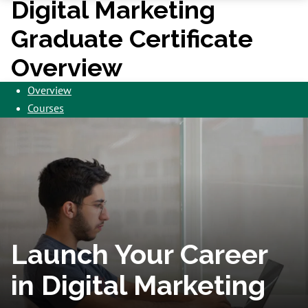
Digital Marketing
Graduate Certificate
Overview
Overview
Courses
Launch Your Career
in Digital Marketing