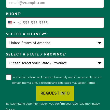
PHONE
*
+1
United
States
SELECT A COUNTRY
*
+1
SELECT A STATE / PROVINCE
*
I authorise Lebanese American University and its representatives to
contact me via SMS. Message and data rates may apply.
Terms
REQUEST INFO
BY SUBMITTING FORM
By submitting your information, you confirm you have read the
Privacy
Notice