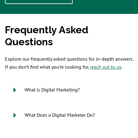
Frequently Asked
Questions
Explore our frequently asked questions for in-depth answers.
If you don’t find what you’re looking for,
reach out to us
.
What is Digital Marketing?
What Does a Digital Marketer Do?