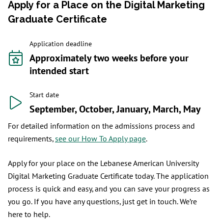
Apply for a Place on the Digital Marketing
Graduate Certificate
Application deadline
Approximately two weeks before your
intended start
Start date
September, October, January, March, May
For detailed information on the admissions process and
requirements,
see our How To Apply page
.
Apply for your place on the Lebanese American University
Digital Marketing Graduate Certificate today. The application
process is quick and easy, and you can save your progress as
you go. If you have any questions, just get in touch. We’re
here to help.