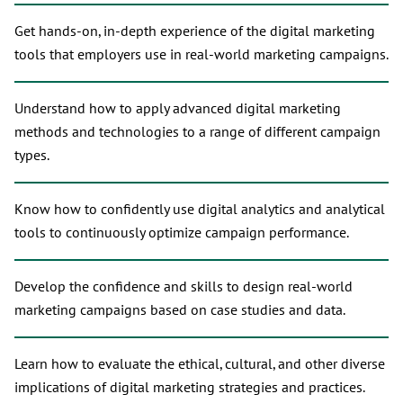
Get hands-on, in-depth experience of the digital marketing
tools that employers use in real-world marketing campaigns.
Understand how to apply advanced digital marketing
methods and technologies to a range of different campaign
types.
Know how to confidently use digital analytics and analytical
tools to continuously optimize campaign performance.
Develop the confidence and skills to design real-world
marketing campaigns based on case studies and data.
Learn how to evaluate the ethical, cultural, and other diverse
implications of digital marketing strategies and practices.