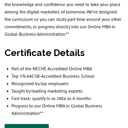
the knowledge and confidence you need to take your place
among the digital marketers of tomorrow. We’ve designed
the curriculum so you can study part-time around your other
commitments, or progress directly into our Online MBA in
Global Business Administration.**
Certificate Details
Part of the NECHE Accredited Online MBA
Top 5% AACSB-Accredited Business School
Recognized by top employers
Taught by leading marketing experts
Fast track: qualify in as little as 6 months
Progress to our Online MBA in Global Business
Administration**