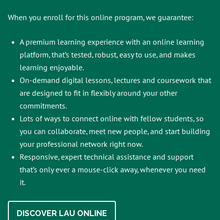
When you enroll for this online program, we guarantee:
A premium learning experience with an online learning
platform, that’s tested, robust, easy to use, and makes
learning enjoyable.
On-demand digital lessons, lectures and coursework that
are designed to fit in flexibly around your other
commitments.
Lots of ways to connect online with fellow students, so
you can collaborate, meet new people, and start building
your professional network right now.
Responsive, expert technical assistance and support
that’s only ever a mouse-click away, whenever you need
it.
DISCOVER LAU ONLINE