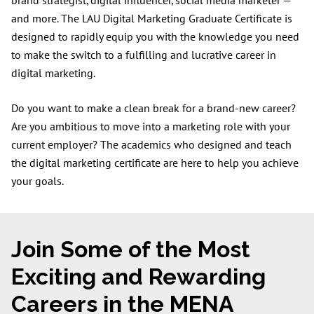
brand strategist, digital influencer, social media marketer —
and more. The LAU Digital Marketing Graduate Certificate is
designed to rapidly equip you with the knowledge you need
to make the switch to a fulfilling and lucrative career in
digital marketing.
Do you want to make a clean break for a brand-new career?
Are you ambitious to move into a marketing role with your
current employer? The academics who designed and teach
the digital marketing certificate are here to help you achieve
your goals.
Join Some of the Most
Exciting and Rewarding
Careers in the MENA