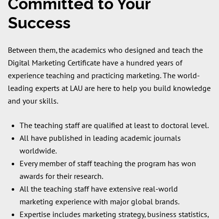
Committed to Your
Success
Between them, the academics who designed and teach the
Digital Marketing Certificate have a hundred years of
experience teaching and practicing marketing. The world-
leading experts at LAU are here to help you build knowledge
and your skills.
The teaching staff are qualified at least to doctoral level.
All have published in leading academic journals
worldwide.
Every member of staff teaching the program has won
awards for their research.
All the teaching staff have extensive real-world
marketing experience with major global brands.
Expertise includes marketing strategy, business statistics,