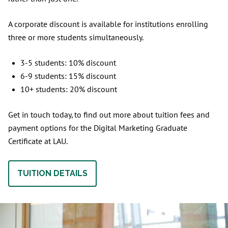
A corporate discount is available for institutions enrolling
three or more students simultaneously.
3-5 students: 10% discount
6-9 students: 15% discount
10+ students: 20% discount
Get in touch today, to find out more about tuition fees and
payment options for the Digital Marketing Graduate
Certificate at LAU.
TUITION DETAILS