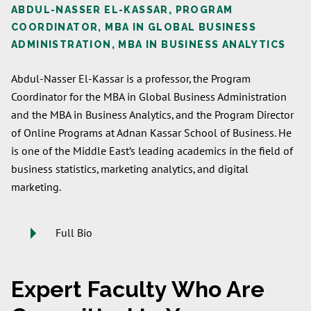
ABDUL-NASSER EL-KASSAR, PROGRAM
COORDINATOR, MBA IN GLOBAL BUSINESS
ADMINISTRATION, MBA IN BUSINESS ANALYTICS
Abdul-Nasser El-Kassar is a professor, the Program
Coordinator for the MBA in Global Business Administration
and the MBA in Business Analytics, and the Program Director
of Online Programs at Adnan Kassar School of Business. He
is one of the Middle East’s leading academics in the field of
business statistics, marketing analytics, and digital
marketing.
Full Bio
Expert Faculty Who Are