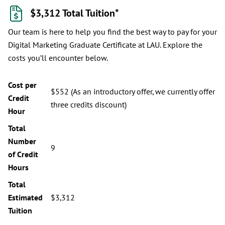
$3,312 Total Tuition*
Our team is here to help you find the best way to pay for your
Digital Marketing Graduate Certificate at LAU. Explore the
costs you’ll encounter below.
Cost per
$552 (As an introductory offer, we currently offer
Credit
three credits discount)
Hour
Total
Number
9
of Credit
Hours
Total
Estimated
$3,312
Tuition