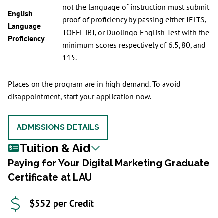
not the language of instruction must submit
English
proof of proficiency by passing either IELTS,
Language
TOEFL iBT, or Duolingo English Test with the
Proficiency
minimum scores respectively of 6.5, 80, and
115.
Places on the program are in high demand. To avoid
disappointment, start your application now.
ADMISSIONS DETAILS
Tuition & Aid
Paying for Your Digital Marketing Graduate
Certificate at LAU
$552 per Credit