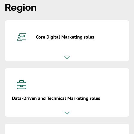
Region
Core Digital Marketing roles
Data-Driven and Technical Marketing roles