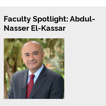
Faculty Spotlight: Abdul-
Nasser El-Kassar