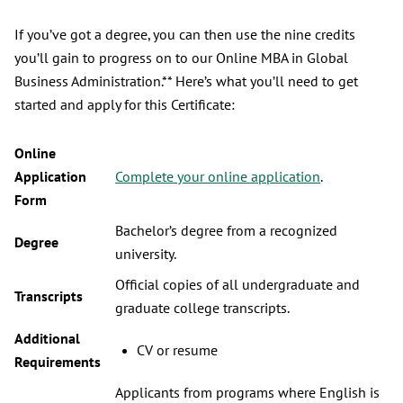
If you’ve got a degree, you can then use the nine credits
you’ll gain to progress on to our Online MBA in Global
Business Administration.** Here’s what you’ll need to get
started and apply for this Certificate:
Online
Application
Complete your online application
.
Form
Bachelor’s degree from a recognized
Degree
university.
Official copies of all undergraduate and
Transcripts
graduate college transcripts.
Additional
CV or resume
Requirements
Applicants from programs where English is