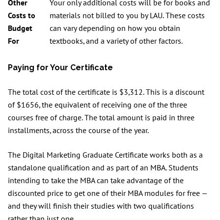
Other
Your only additional costs will be for books and
Costs to
materials not billed to you by LAU. These costs
Budget
can vary depending on how you obtain
For
textbooks, and a variety of other factors.
Paying for Your Certificate
The total cost of the certificate is $3,312. This is a discount
of $1656, the equivalent of receiving one of the three
courses free of charge. The total amount is paid in three
installments, across the course of the year.
The Digital Marketing Graduate Certificate works both as a
standalone qualification and as part of an MBA. Students
intending to take the MBA can take advantage of the
discounted price to get one of their MBA modules for free —
and they will finish their studies with two qualifications
rather than just one.