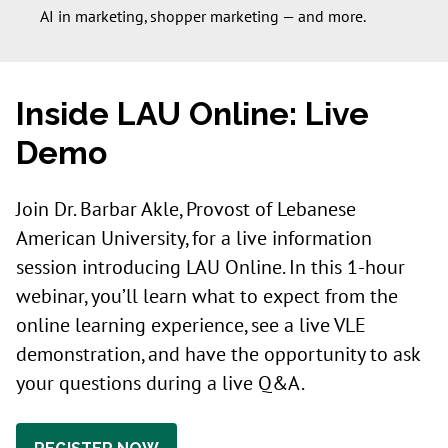
AI in marketing, shopper marketing — and more.
Inside LAU Online: Live
Demo
Join Dr. Barbar Akle, Provost of Lebanese
American University, for a live information
session introducing LAU Online. In this 1-hour
webinar, you’ll learn what to expect from the
online learning experience, see a live VLE
demonstration, and have the opportunity to ask
your questions during a live Q&A.