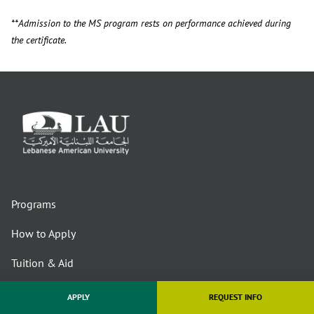
**Admission to the MS program rests on performance achieved during
the certificate.
Programs
How to Apply
Tuition & Aid
About Us
APPLY
REQUEST INFO