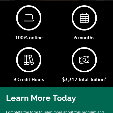
100% online
6 months
9 Credit Hours
$3,312 Total Tuition*
Learn More Today
Complete the form to learn more about this program and