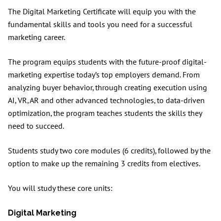
The Digital Marketing Certificate will equip you with the
fundamental skills and tools you need for a successful
marketing career.
The program equips students with the future-proof digital-
marketing expertise today’s top employers demand. From
analyzing buyer behavior, through creating execution using
AI, VR, AR and other advanced technologies, to data-driven
optimization, the program teaches students the skills they
need to succeed.
Students study two core modules (6 credits), followed by the
option to make up the remaining 3 credits from electives.
You will study these core units:
Digital Marketing