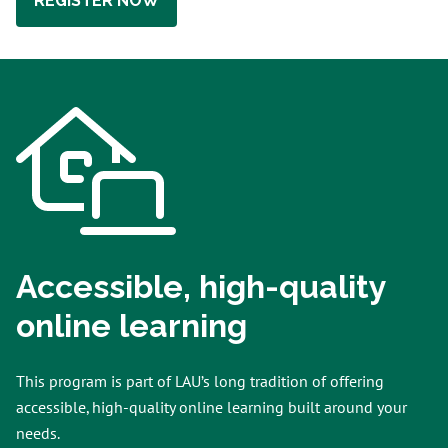
REGISTER NOW
Accessible, high-quality
online learning
This program is part of LAU’s long tradition of offering
accessible, high-quality online learning built around your
needs.