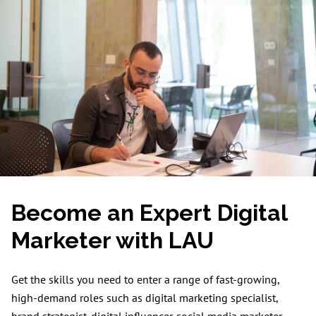
Become an Expert Digital
Marketer with LAU
Get the skills you need to enter a range of fast-growing,
high-demand roles such as digital marketing specialist,