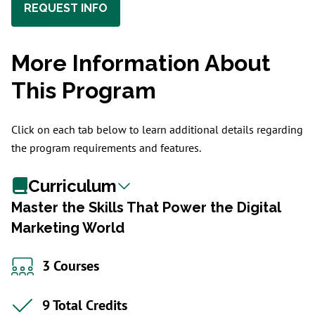
REQUEST INFO
More Information About
This Program
Click on each tab below to learn additional details regarding
the program requirements and features.
Curriculum
Master the Skills That Power the Digital
Marketing World
3 Courses
9 Total Credits