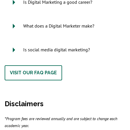
Is Digital Marketing a good career?
What does a Digital Marketer make?
Is social media digital marketing?
VISIT OUR FAQ PAGE
Disclaimers
*Program fees are reviewed annually and are subject to change each
academic year.