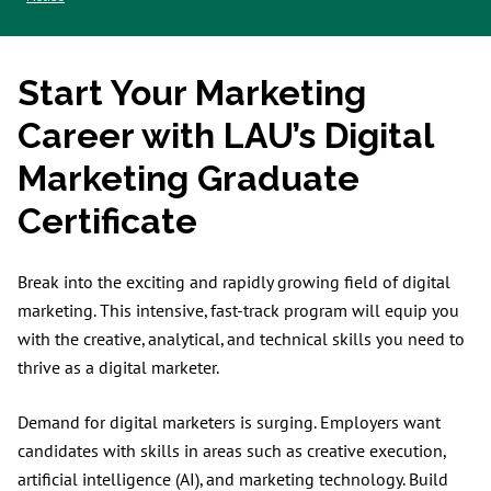
Start Your Marketing
Career with LAU’s Digital
Marketing Graduate
Certificate
Break into the exciting and rapidly growing field of digital
marketing. This intensive, fast-track program will equip you
with the creative, analytical, and technical skills you need to
thrive as a digital marketer.
Demand for digital marketers is surging. Employers want
candidates with skills in areas such as creative execution,
artificial intelligence (AI), and marketing technology. Build