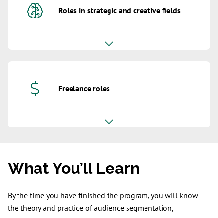
Roles in strategic and creative fields
Freelance roles
What You’ll Learn
By the time you have finished the program, you will know
the theory and practice of audience segmentation,