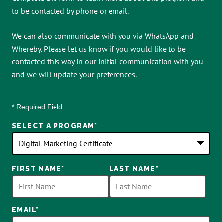
to be contacted by phone or email.
We can also communicate with you via WhatsApp and
Whereby. Please let us know if you would like to be
contacted this way in our initial communication with you
and we will update your preferences.
* Required Field
SELECT A PROGRAM
*
18
FIRST NAME
*
LAST NAME
*
options
available
EMAIL
*