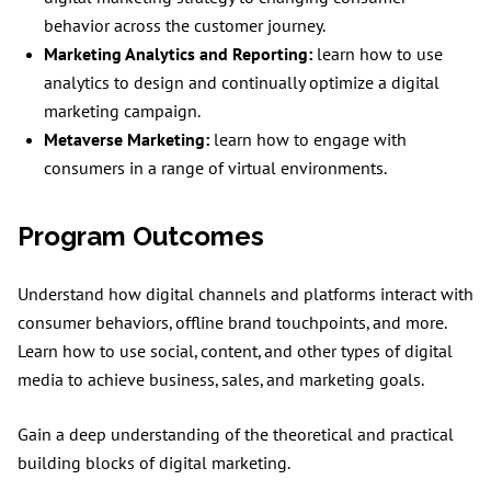
behavior across the customer journey.
Marketing Analytics and Reporting:
learn how to use
analytics to design and continually optimize a digital
marketing campaign.
Metaverse Marketing:
learn how to engage with
consumers in a range of virtual environments.
Program Outcomes
Understand how digital channels and platforms interact with
consumer behaviors, offline brand touchpoints, and more.
Learn how to use social, content, and other types of digital
media to achieve business, sales, and marketing goals.
Gain a deep understanding of the theoretical and practical
building blocks of digital marketing.