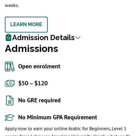
weeks.
LEARN MORE
Admission Details
Admissions
Open enrolment
$50 – $120
No GRE required
No Minimum GPA Requirement
Apply now to earn your online Arabic for Beginners, Level 1