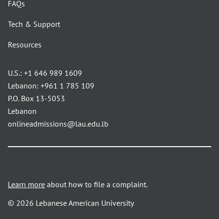
FAQs
Tech & Support
Resources
U.S.:
+1 646 989 1609
Lebanon:
+961 1 785 109
P.O. Box 13-5053
Lebanon
onlineadmissions@lau.edu.lb
Learn more
about how to file a complaint.
© 2026 Lebanese American University