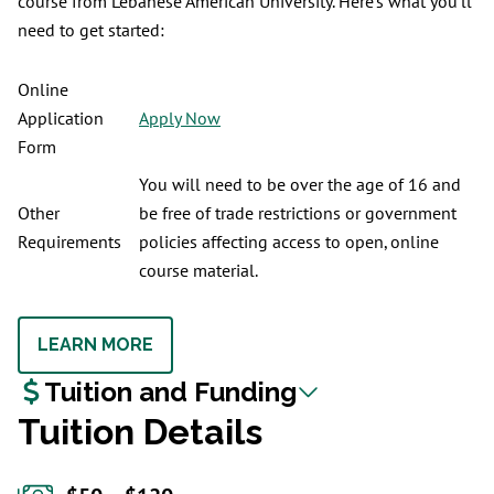
course from Lebanese American University. Here’s what you’ll
need to get started:
Online
Application
Apply Now
Form
You will need to be over the age of 16 and
Other
be free of trade restrictions or government
Requirements
policies affecting access to open, online
course material.
LEARN MORE
Tuition and Funding
Tuition Details