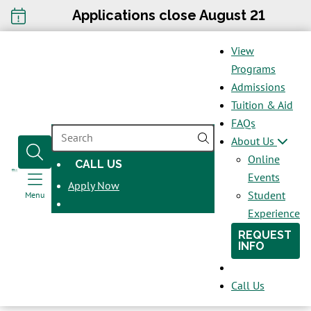
Applications close August 21
View
Programs
Admissions
Tuition & Aid
FAQs
SEARCH
About Us
Online
CALL US
OPENS
Events
Apply Now
IN
Student
Menu
A
Experience
NEW
REQUEST
WINDOW
INFO
Call Us