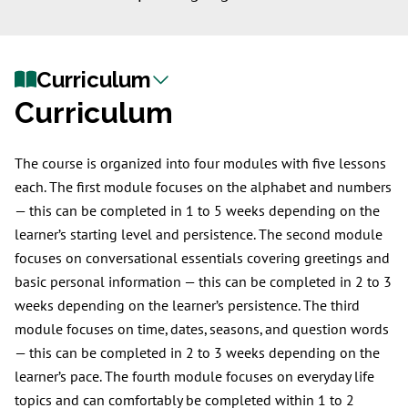
Curriculum
Curriculum
The course is organized into four modules with five lessons
each. The first module focuses on the alphabet and numbers
— this can be completed in 1 to 5 weeks depending on the
learner’s starting level and persistence. The second module
focuses on conversational essentials covering greetings and
basic personal information — this can be completed in 2 to 3
weeks depending on the learner’s persistence. The third
module focuses on time, dates, seasons, and question words
— this can be completed in 2 to 3 weeks depending on the
learner’s pace. The fourth module focuses on everyday life
topics and can comfortably be completed within 1 to 2