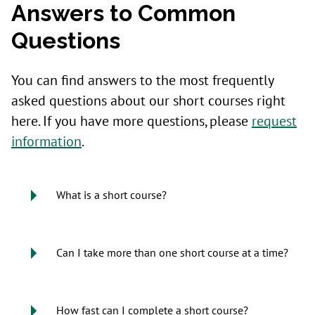
Answers to Common
Questions
You can find answers to the most frequently
asked questions about our short courses right
here. If you have more questions, please
request
information
.
What is a short course?
Can I take more than one short course at a time?
How fast can I complete a short course?