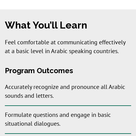
What You’ll Learn
Feel comfortable at communicating effectively
at a basic level in Arabic speaking countries.
Program Outcomes
Accurately recognize and pronounce all Arabic
sounds and letters.
Formulate questions and engage in basic
situational dialogues.