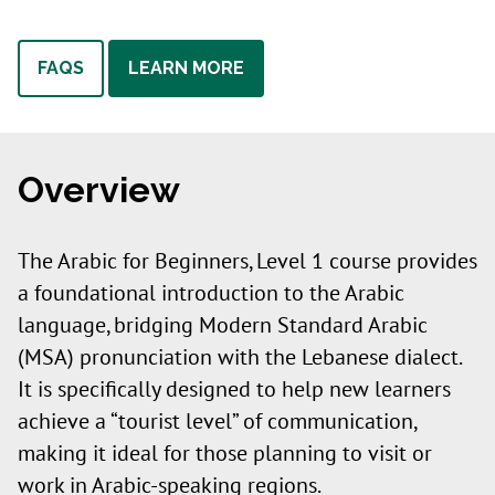
FAQS
LEARN MORE
Overview
The Arabic for Beginners, Level 1 course provides
a foundational introduction to the Arabic
language, bridging Modern Standard Arabic
(MSA) pronunciation with the Lebanese dialect.
It is specifically designed to help new learners
achieve a “tourist level” of communication,
making it ideal for those planning to visit or
work in Arabic-speaking regions.