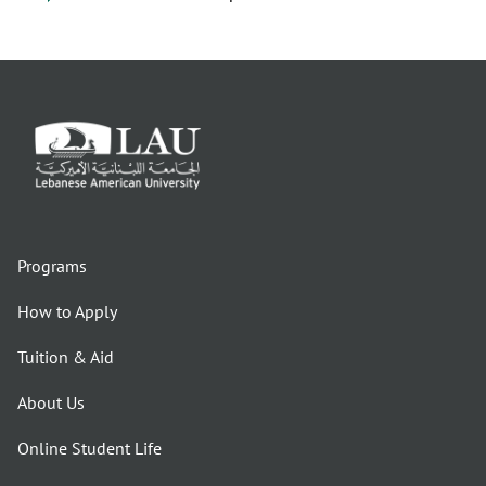
Programs
How to Apply
Tuition & Aid
About Us
Online Student Life