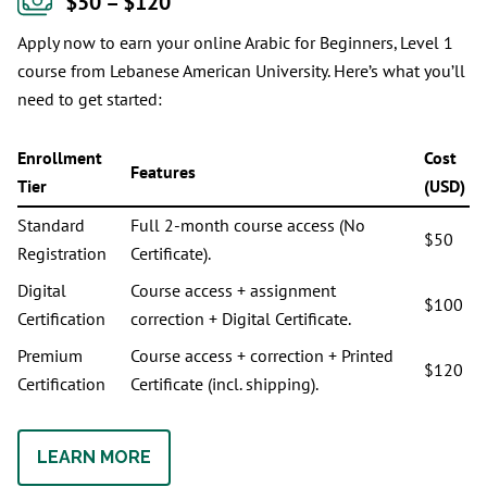
$50 – $120
Apply now to earn your online Arabic for Beginners, Level 1
course from Lebanese American University. Here’s what you’ll
need to get started:
Enrollment
Cost
Features
Tier
(USD)
Standard
Full 2-month course access (No
$50
Registration
Certificate).
Digital
Course access + assignment
$100
Certification
correction + Digital Certificate.
Premium
Course access + correction + Printed
$120
Certification
Certificate (incl. shipping).
LEARN MORE