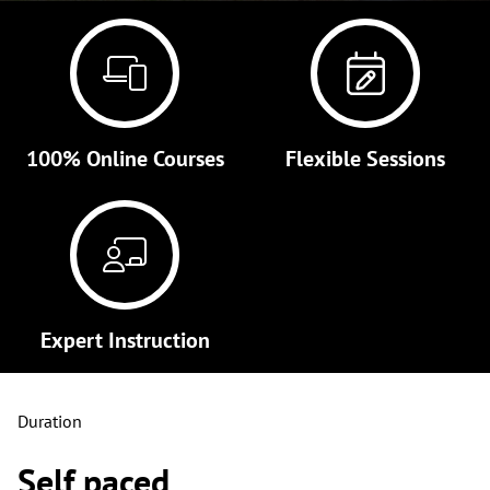
100% Online Courses
Flexible Sessions
Expert Instruction
Duration
Self paced