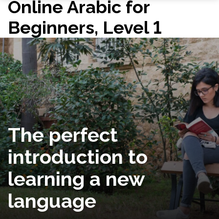
Online Arabic for
Beginners, Level 1
The perfect
introduction to
learning a new
language