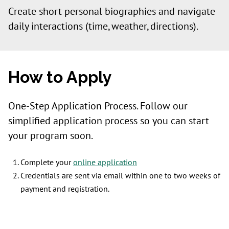
Create short personal biographies and navigate
daily interactions (time, weather, directions).
How to Apply
One-Step Application Process. Follow our
simplified application process so you can start
your program soon.
Complete your
online application
Credentials are sent via email within one to two weeks of
payment and registration.