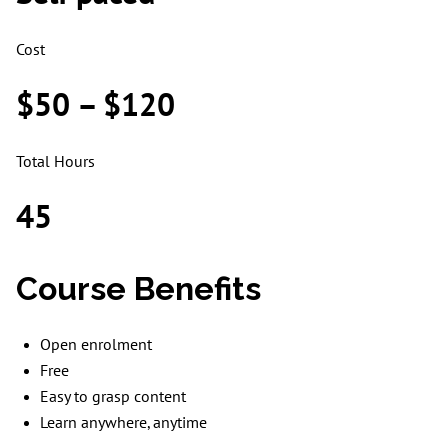
Cost
$50 – $120
Total Hours
45
Course Benefits
Open enrolment
Free
Easy to grasp content
Learn anywhere, anytime