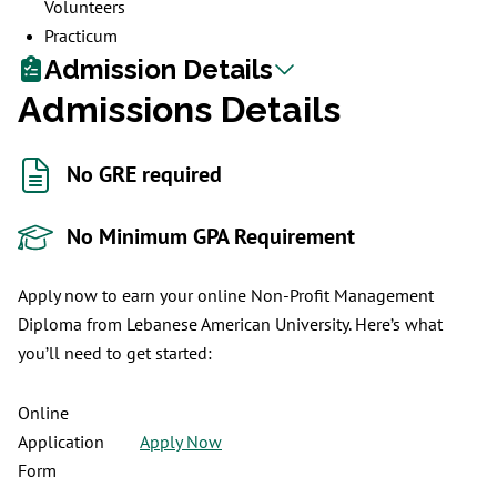
Volunteers
Practicum
Admission Details
Admissions Details
No GRE required
No Minimum GPA Requirement
Apply now to earn your online Non-Profit Management
Diploma from Lebanese American University. Here’s what
you’ll need to get started:
Online
Application
Apply Now
Form