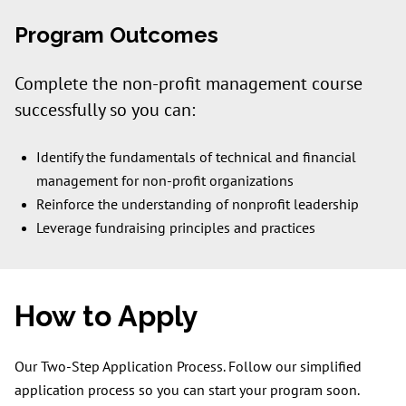
Program Outcomes
Complete the non-profit management course
successfully so you can:
Identify the fundamentals of technical and financial
management for non-profit organizations
Reinforce the understanding of nonprofit leadership
Leverage fundraising principles and practices
How to Apply
Our Two-Step Application Process. Follow our simplified
application process so you can start your program soon.