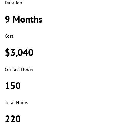
Duration
9 Months
Cost
$3,040
Contact Hours
150
Total Hours
220