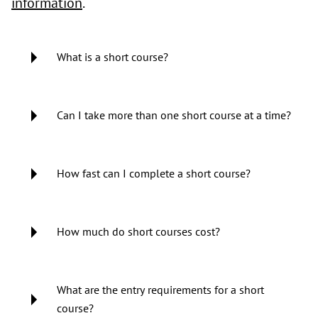
information
.
What is a short course?
Can I take more than one short course at a time?
How fast can I complete a short course?
How much do short courses cost?
What are the entry requirements for a short
course?