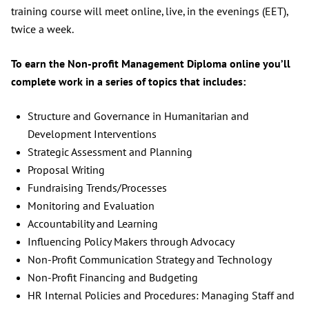
training course will meet online, live, in the evenings (EET),
twice a week.
To earn the Non-profit Management Diploma online you’ll
complete work in a series of topics that includes:
Structure and Governance in Humanitarian and
Development Interventions
Strategic Assessment and Planning
Proposal Writing
Fundraising Trends/Processes
Monitoring and Evaluation
Accountability and Learning
Influencing Policy Makers through Advocacy
Non-Profit Communication Strategy and Technology
Non-Profit Financing and Budgeting
HR Internal Policies and Procedures: Managing Staff and