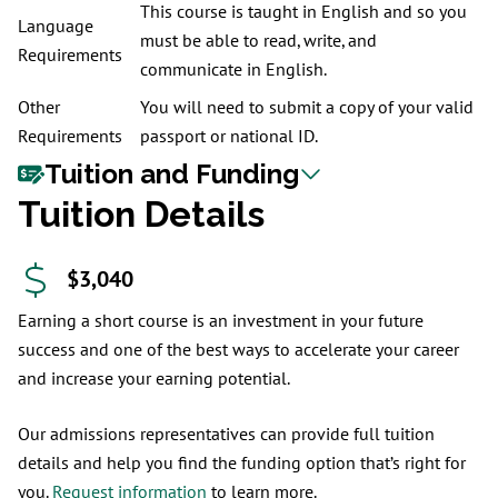
This course is taught in English and so you
Language
must be able to read, write, and
Requirements
communicate in English.
Other
You will need to submit a copy of your valid
Requirements
passport or national ID.
Tuition and Funding
Tuition Details
$3,040
Earning a short course is an investment in your future
success and one of the best ways to accelerate your career
and increase your earning potential.
Our admissions representatives can provide full tuition
details and help you find the funding option that’s right for
you.
Request information
to learn more.