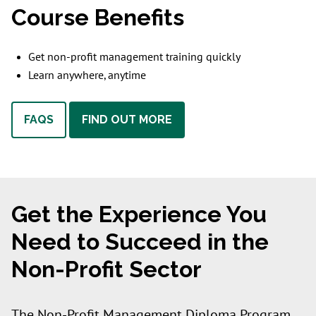
Course Benefits
Get non-profit management training quickly
Learn anywhere, anytime
FAQS
FIND OUT MORE
Get the Experience You
Need to Succeed in the
Non-Profit Sector
The Non-Profit Management Diploma Program