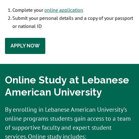
Complete your
online application
Submit your personal details and a copy of your passport
or national ID
APPLY NOW
Online Study at Lebanese
American University
By enrolling in Lebanese American University’s
online programs students gain access to a team
of supportive faculty and expert student
services. Online study includes: