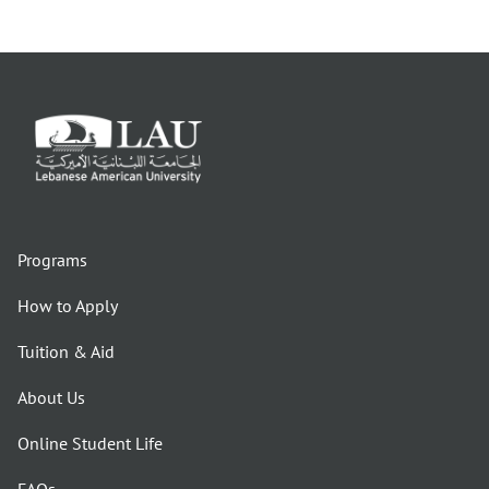
Programs
How to Apply
Tuition & Aid
About Us
Online Student Life