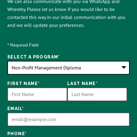
We can also communicate with you via WhatsApp and
Whereby. Please let us know if you would like to be
contacted this way in our initial communication with you
and we will update your preferences.
* Required Field
SELECT A PROGRAM
*
18
FIRST NAME
*
LAST NAME
*
options
available
EMAIL
*
PHONE
*