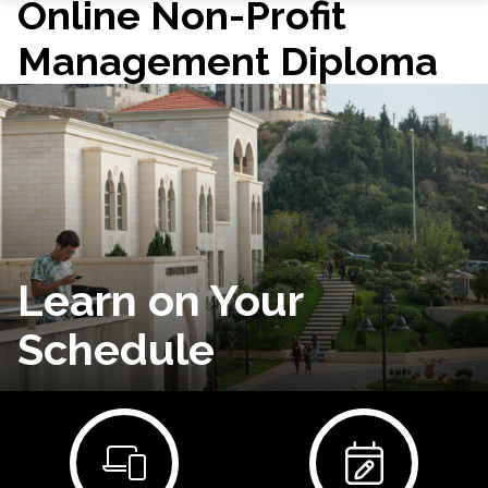
Online Non-Profit
Management Diploma
Learn on Your
Schedule