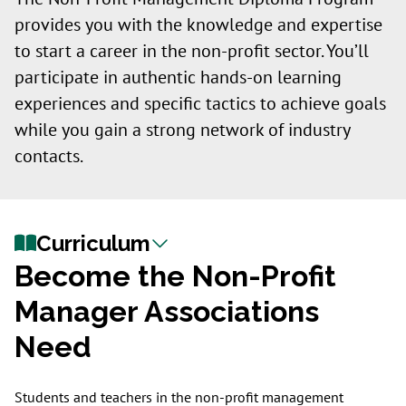
provides you with the knowledge and expertise
to start a career in the non-profit sector. You’ll
participate in authentic hands-on learning
experiences and specific tactics to achieve goals
while you gain a strong network of industry
contacts.
Curriculum
Become the Non-Profit
Manager Associations
Need
Students and teachers in the non-profit management