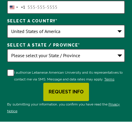
+1
United
States
SELECT A COUNTRY
*
+1
SELECT A STATE / PROVINCE
*
I authorise Lebanese American University and its representatives to
contact me via SMS. Message and data rates may apply.
Terms
REQUEST INFO
BY SUBMITTING FORM
By submitting your information, you confirm you have read the
Privacy
Notice