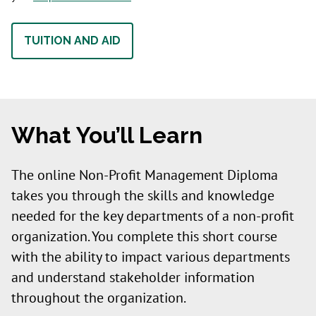
TUITION AND AID
What You’ll Learn
The online Non-Profit Management Diploma
takes you through the skills and knowledge
needed for the key departments of a non-profit
organization. You complete this short course
with the ability to impact various departments
and understand stakeholder information
throughout the organization.