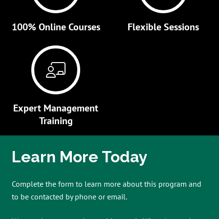
100% Online Courses
Flexible Sessions
Expert Management
Training
Learn More Today
Complete the form to learn more about this program and
to be contacted by phone or email.