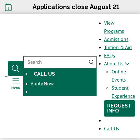
Applications close August 21
View
Programs
Admissions
Tuition & Aid
FAQs
SEARCH
About Us
Online
CALL US
OPENS
Events
Apply Now
IN
Student
Menu
A
Experience
NEW
REQUEST
WINDOW
INFO
Call Us