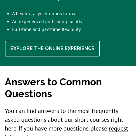
A flexible, asynchronous format
An experienced and caring faculty
Full-time and part-time flexibility
EXPLORE THE ONLINE EXPERIENCE
Answers to Common
Questions
You can find answers to the most frequently
asked questions about our short courses right
here. If you have more questions, please
request