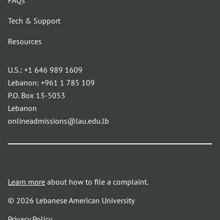
FAQs
Tech & Support
Resources
U.S.:
+1 646 989 1609
Lebanon:
+961 1 785 109
P.O. Box 13-5053
Lebanon
onlineadmissions@lau.edu.lb
Learn more
about how to file a complaint.
© 2026 Lebanese American University
opens
Privacy Policy