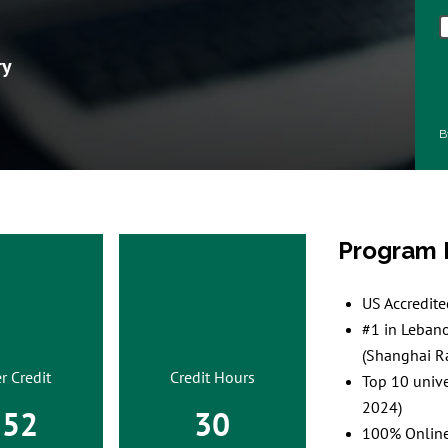
ry
B
Program 
US Accredit
#1 in Leban
(Shanghai R
r Credit
Credit Hours
Top 10 unive
2024)
552
30
100% Online