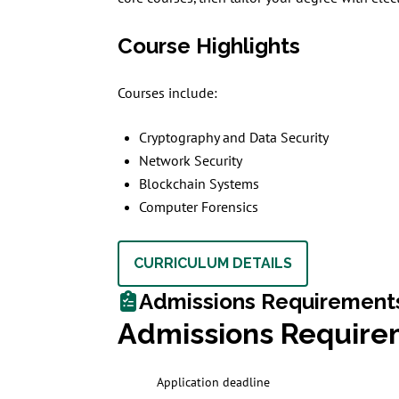
Course Highlights
Courses include:
Cryptography and Data Security
Network Security
Blockchain Systems
Computer Forensics
CURRICULUM DETAILS
Admissions Requirement
Admissions Require
Application deadline