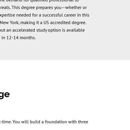
he demand for qualified professional to
hreats. This degree prepares you—whether or
rtise needed for a successful career in this
U New York, making it a US accredited degree.
ut an accelerated study option is available
 in 12-14 months.
dge
-time. You will build a foundation with three