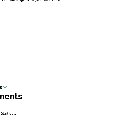
s
ments
Start date