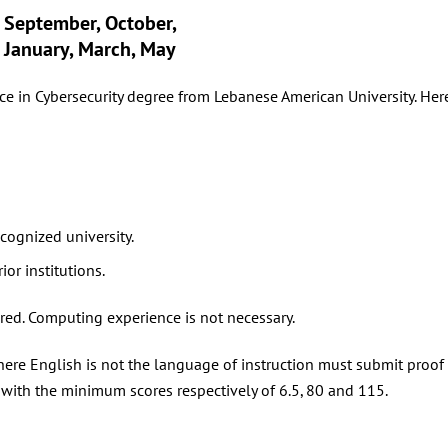
September, October,
January, March, May
e in Cybersecurity degree from Lebanese American University. Here’
cognized university.
rior institutions.
ed. Computing experience is not necessary.
re English is not the language of instruction must submit proof o
 with the minimum scores respectively of 6.5, 80 and 115.