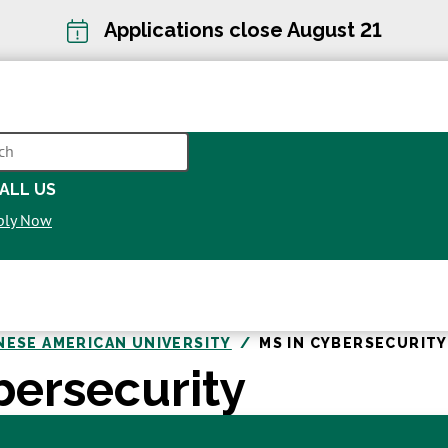
Applications close August 21
CH
ALL US
OPENS
ply Now
IN
A
NEW
WINDOW
NESE AMERICAN UNIVERSITY
MS IN CYBERSECURITY
bersecurity