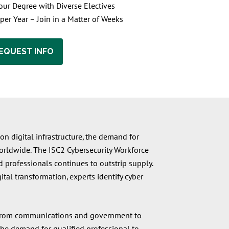
ur Degree with Diverse Electives
 per Year – Join in a Matter of Weeks
EQUEST INFO
on digital infrastructure, the demand for
 worldwide. The ISC2 Cybersecurity Workforce
 professionals continues to outstrip supply.
tal transformation, experts identify cyber
ry—from communications and government to