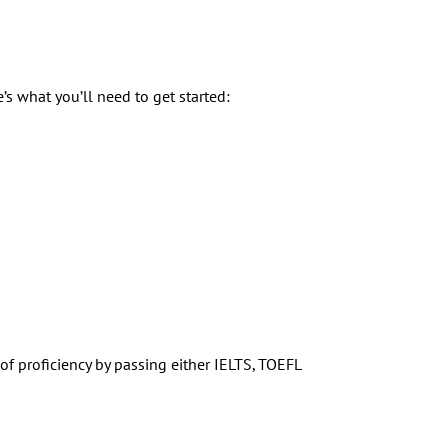
s what you’ll need to get started:
f proficiency by passing either IELTS, TOEFL