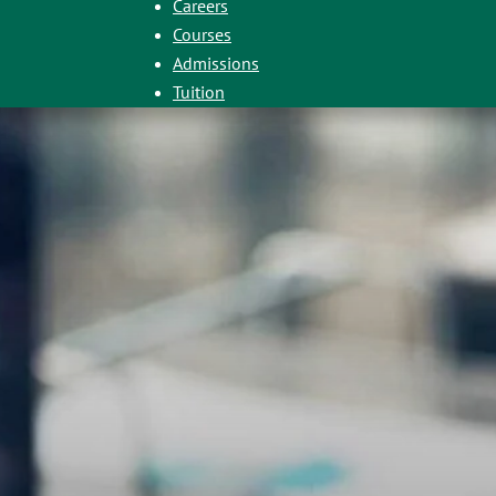
Careers
Courses
Admissions
Tuition