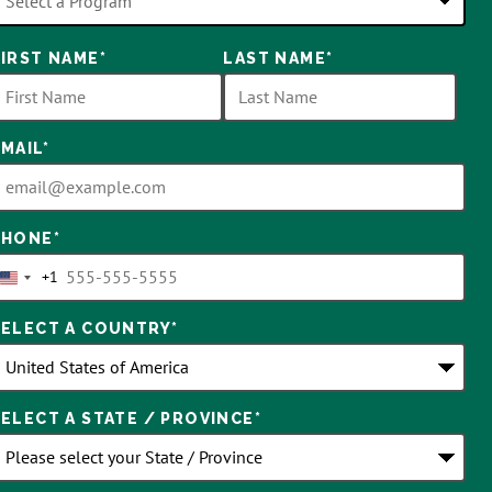
8
FIRST NAME
*
LAST NAME
*
ptions
vailable
EMAIL
*
PHONE
*
+1
United
States
SELECT A COUNTRY
*
+1
SELECT A STATE / PROVINCE
*