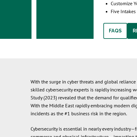
Customize Yo
Five Intakes
FAQS
R
With the surge in cyber threats and global reliance 
skilled cybersecurity experts is rapidly increasing
Study (2023) revealed that the demand for qualified
With the Middle East rapidly embracing modern digi
incidents as the #1 business risk in the region.
Cybersecurity is essential in nearly every indust