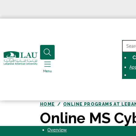
SEAR
C
Ap
Menu
HOME
ONLINE PROGRAMS AT LEBA
Online MS Cy
Overview