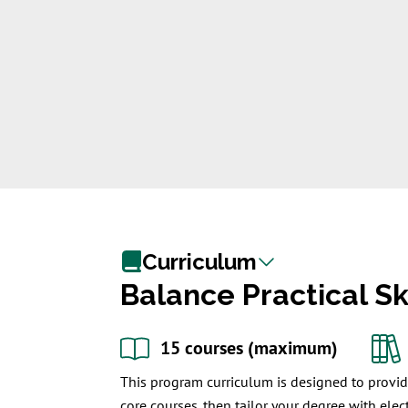
Curriculum
Balance Practical S
15 courses (maximum)
This program curriculum is designed to provide
core courses, then tailor your degree with elect