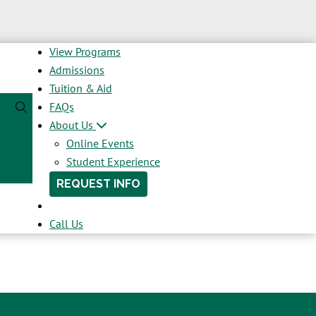
View Programs
Admissions
Tuition & Aid
FAQs
About Us
Online Events
Student Experience
REQUEST INFO
Call Us