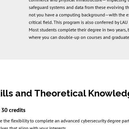
commerce and physical infrastructure— impacting t
safeguard systems and data from these evolving t
not you have a computing background—with the expe
critical field. This program is also conferred by LA
Most students complete their degree in two years, b
where you can double-up on courses and graduate
kills and Theoretical Knowle
30 credits
 the flexibility to complete an advanced cybersecurity degree part
ives that align with your interests.