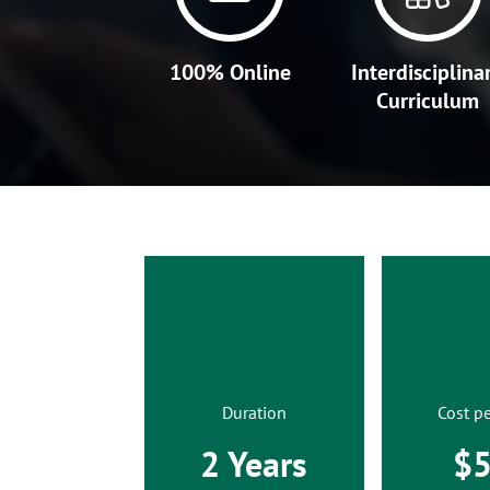
100% Online
Interdisciplina
Curriculum
Duration
Cost pe
2 Years
$