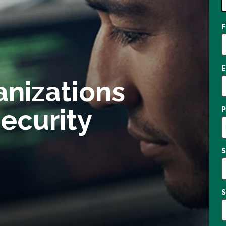
1
o
a
anizations
ecurity