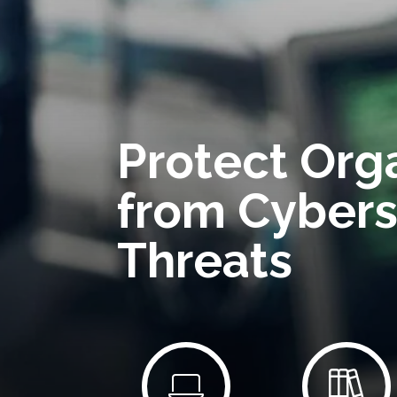
Protect Org
from Cybers
Threats