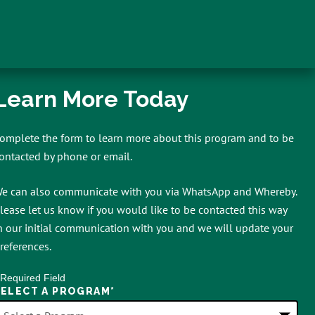
Learn More Today
omplete the form to learn more about this program and to be
ontacted by phone or email.
e can also communicate with you via WhatsApp and Whereby.
lease let us know if you would like to be contacted this way
n our initial communication with you and we will update your
references.
 Required Field
SELECT A PROGRAM
*