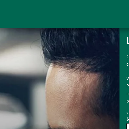
C
c
W
P
i
p
*