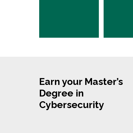
Earn your Master’s
Degree in
Cybersecurity