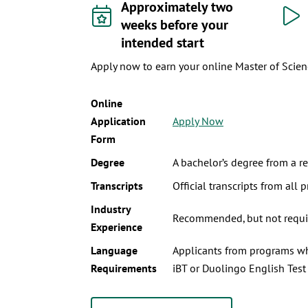
Approximately two
weeks before your
intended start
Apply now to earn your online Master of Scienc
Online
Application
Apply Now
Form
Degree
A bachelor’s degree from a re
Transcripts
Official transcripts from all p
Industry
Recommended, but not requir
Experience
Language
Applicants from programs whe
Requirements
iBT or Duolingo English Test