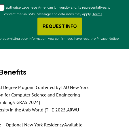
I authorise Lebanese American University and its representatives to
contact me via SMS. Message and data rates may apply.
Terms
REQUEST INFO
BY SUBMITTING FORM
y submitting your information, you confirm you have read the
Privacy Notice
Benefits
ed Degree Program Conferred by LAU New York
on for Computer Science and Engineering
anking’s GRAS 2024)
rsity in the Arab World (THE 2025, ARWU
 – Optional New York Residency Available