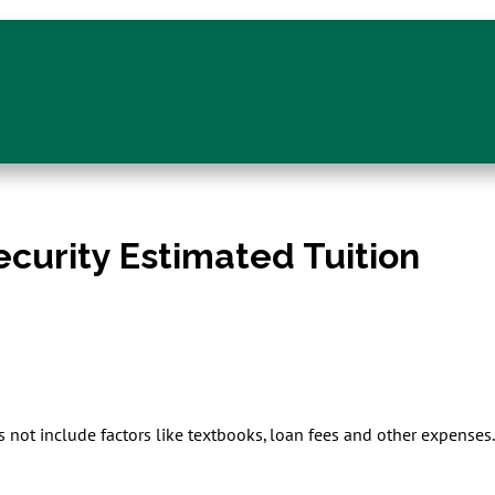
ecurity Estimated Tuition
s not include factors like textbooks, loan fees and other expense