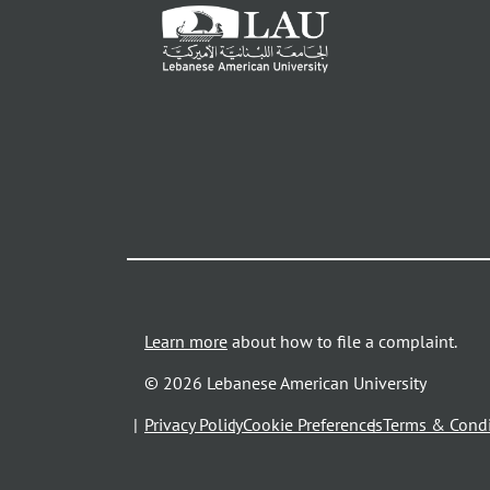
Learn more
about how to file a complaint.
© 2026 Lebanese American University
opens
Privacy Policy
Cookie Preferences
Terms & Condi
in
a