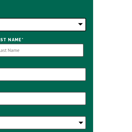
AST NAME
*