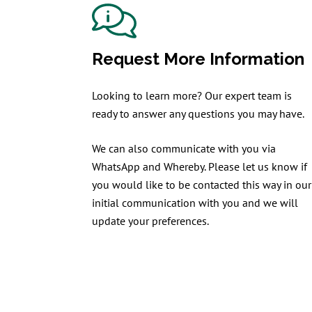
Request More Information
Looking to learn more? Our expert team is
ready to answer any questions you may have.
We can also communicate with you via
WhatsApp and Whereby. Please let us know if
you would like to be contacted this way in our
initial communication with you and we will
update your preferences.