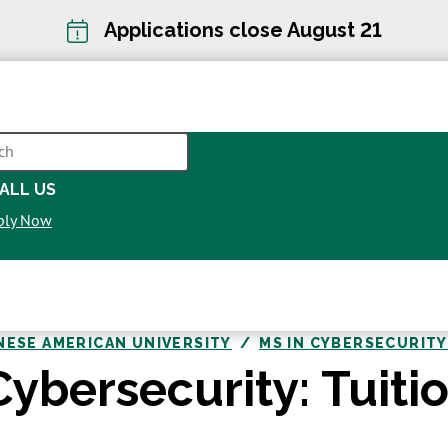
Applications close August 21
CH
ALL US
OPENS
ply Now
IN
A
NEW
WINDOW
NESE AMERICAN UNIVERSITY
MS IN CYBERSECURITY
Cybersecurity: Tuiti