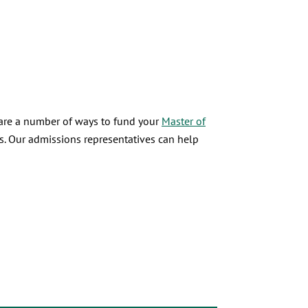
 are a number of ways to fund your
Master of
s. Our admissions representatives can help