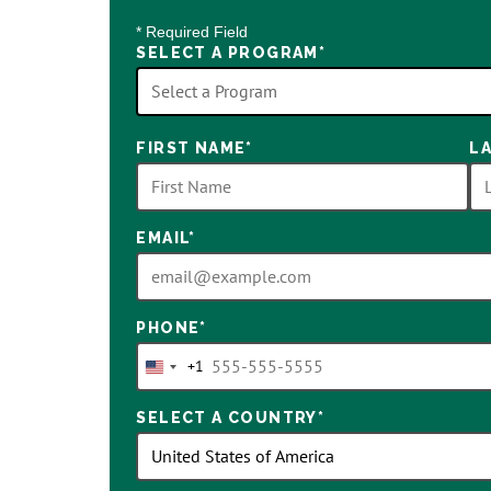
* Required Field
SELECT A PROGRAM
*
18
FIRST NAME
*
L
options
available
EMAIL
*
PHONE
*
+1
United
States
SELECT A COUNTRY
*
+1