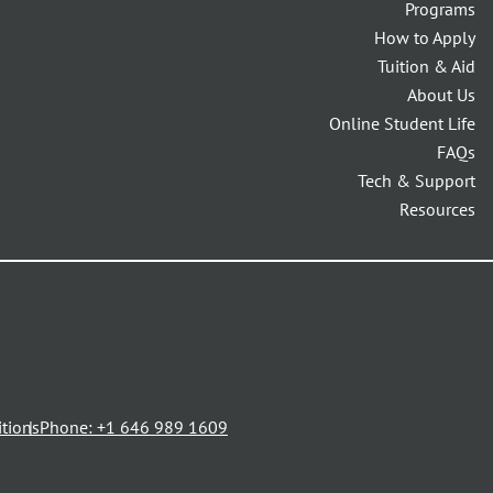
Programs
How to Apply
Tuition & Aid
About Us
Online Student Life
FAQs
Tech & Support
Resources
opens
tions
Phone: +1 646 989 1609
in
a