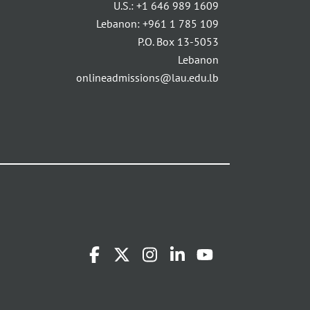
U.S.:
+1 646 989 1609
Lebanon:
+961 1 785 109
P.O. Box 13-5053
Lebanon
onlineadmissions@lau.edu.lb