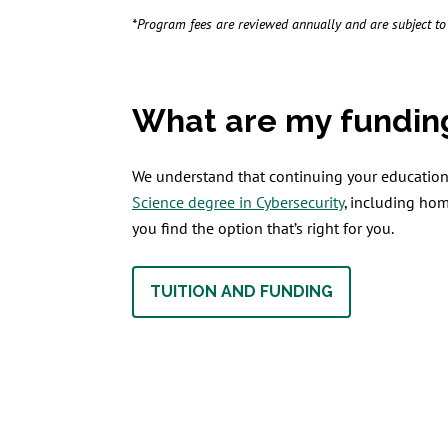
*Program fees are reviewed annually and are subject t
What are my fundin
We understand that continuing your education 
Science degree in Cybersecurity
, including ho
you find the option that’s right for you.
TUITION AND FUNDING