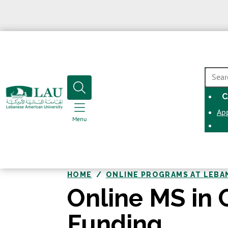
SEAR
C
Ap
Menu
HOME
ONLINE PROGRAMS AT LEBA
Online MS in 
Funding