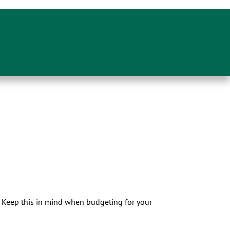
s. Keep this in mind when budgeting for your