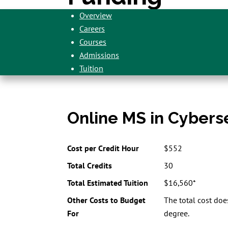
Overview
Careers
Courses
Admissions
Tuition
Online MS in Cybers
Cost per Credit Hour
$552
Total Credits
30
Total Estimated Tuition
$16,560*
Other Costs to Budget
The total cost doe
For
degree.