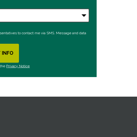
esentatives to contact me via SMS. Message and data
 INFO
Y SUBMITTING FORM
 the
Privacy Notice