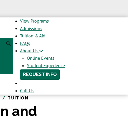
View Programs
Admissions
Tuition & Aid
FAQs
About Us
Online Events
Student Experience
REQUEST INFO
Call Us
TUITION
on and