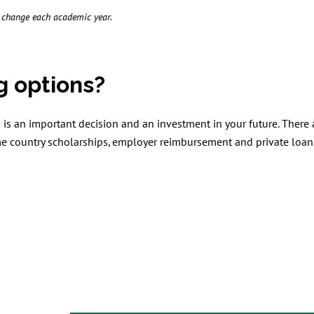
o change each academic year.
g options?
is an important decision and an investment in your future. There
me country scholarships, employer reimbursement and private loan