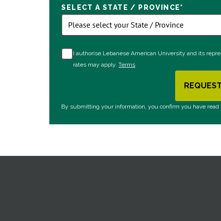
SELECT A STATE / PROVINCE
*
I authorise Lebanese American University and its repr
rates may apply.
Terms
REQUEST
B
By submitting your information, you confirm you have read