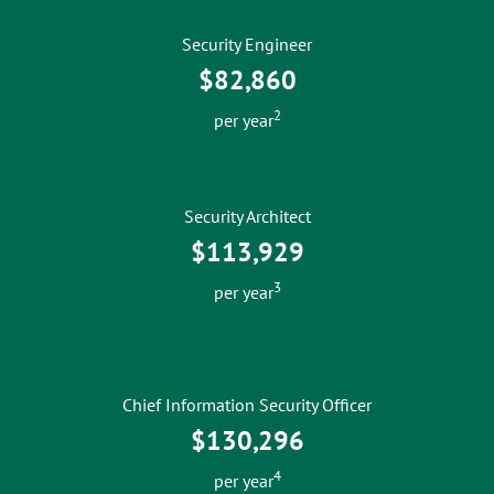
Security Engineer
$82,860
2
per year
Security Architect
$113,929
3
per year
Chief Information Security Officer
$130,296
4
per year