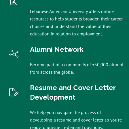
Lebanese American University offers online
resources to help students broaden their career
choices and understand the value of their
education in relation to employment.
Alumni Network
Become part of a community of +50,000 alumni
from across the globe.
Resume and Cover Letter
Development
We help you navigate the process of
developing a resume and cover letter so you’re
ready to pursue in-demand positions.