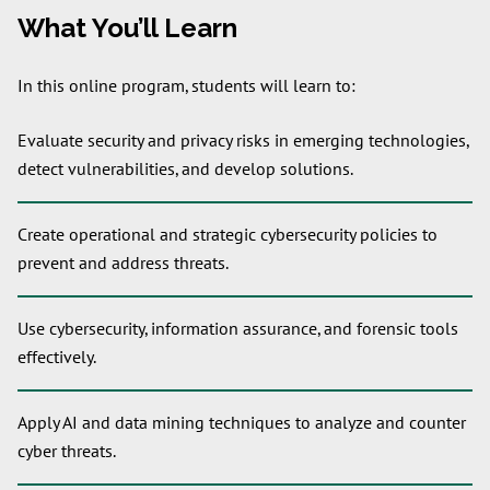
What You’ll Learn
In this online program, students will learn to:
Evaluate security and privacy risks in emerging technologies,
detect vulnerabilities, and develop solutions.
Create operational and strategic cybersecurity policies to
prevent and address threats.
Use cybersecurity, information assurance, and forensic tools
effectively.
Apply AI and data mining techniques to analyze and counter
cyber threats.