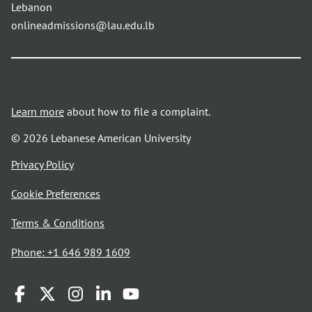
Lebanon
onlineadmissions@lau.edu.lb
Learn more
about how to file a complaint.
© 2026 Lebanese American University
opens
Privacy Policy
in
Cookie Preferences
a
new
opens
Terms & Conditions
window
in
Phone: +1 646 989 1609
a
new
window