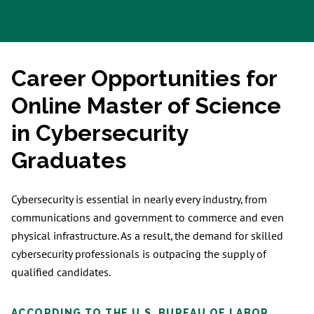
Career Opportunities for
Online Master of Science
in Cybersecurity
Graduates
Cybersecurity is essential in nearly every industry, from
communications and government to commerce and even
physical infrastructure. As a result, the demand for skilled
cybersecurity professionals is outpacing the supply of
qualified candidates.
ACCORDING TO THE U.S. BUREAU OF LABOR