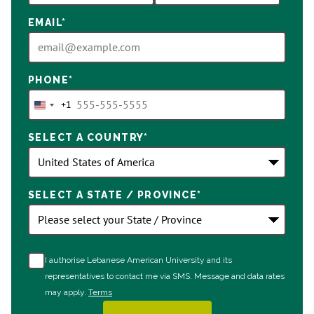
EMAIL
*
PHONE
*
+1
United
States
SELECT A COUNTRY
*
+1
SELECT A STATE / PROVINCE
*
I authorise Lebanese American University and its
representatives to contact me via SMS. Message and data rates
may apply.
Terms