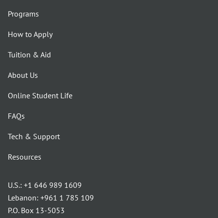
Programs
How to Apply
Tuition & Aid
About Us
Online Student Life
FAQs
Tech & Support
Resources
U.S.:
+1 646 989 1609
Lebanon:
+961 1 785 109
P.O. Box 13-5053