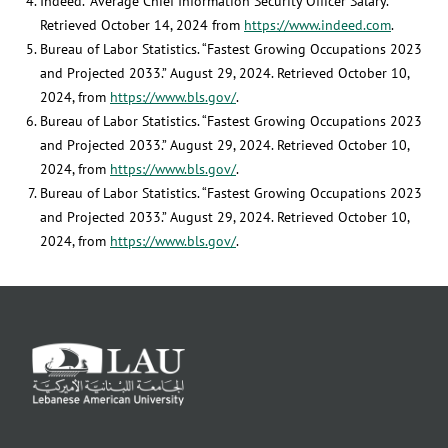
Indeed. “Average Chief Information Security Officer Salary.”
Retrieved October 14, 2024 from
https://www.indeed.com
.
Bureau of Labor Statistics. “Fastest Growing Occupations 2023
and Projected 2033.” August 29, 2024. Retrieved October 10,
2024, from
https://www.bls.gov/
.
Bureau of Labor Statistics. “Fastest Growing Occupations 2023
and Projected 2033.” August 29, 2024. Retrieved October 10,
2024, from
https://www.bls.gov/
.
Bureau of Labor Statistics. “Fastest Growing Occupations 2023
and Projected 2033.” August 29, 2024. Retrieved October 10,
2024, from
https://www.bls.gov/
.