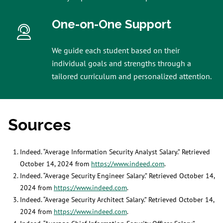
One-on-One Support
We guide each student based on their
individual goals and strengths through a
tailored curriculum and personalized attention.
Sources
Indeed. “Average Information Security Analyst Salary.” Retrieved
October 14, 2024 from
https://www.indeed.com
.
Indeed. “Average Security Engineer Salary.” Retrieved October 14,
2024 from
https://www.indeed.com
.
Indeed. “Average Security Architect Salary.” Retrieved October 14,
2024 from
https://www.indeed.com
.