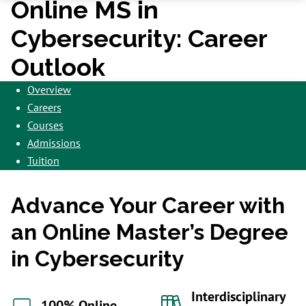
Online MS in
Cybersecurity: Career
Outlook
Overview
Careers
Courses
Admissions
Tuition
Advance Your Career with
an Online Master’s Degree
in Cybersecurity
Interdisciplinary