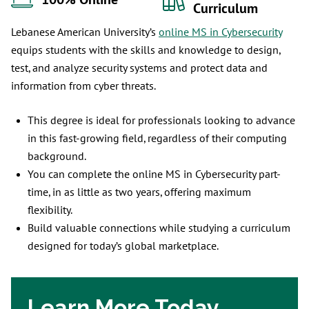
100% Online
Curriculum
Lebanese American University’s
online MS in Cybersecurity
equips students with the skills and knowledge to design,
test, and analyze security systems and protect data and
information from cyber threats.
This degree is ideal for professionals looking to advance
in this fast-growing field, regardless of their computing
background.
You can complete the online MS in Cybersecurity part-
time, in as little as two years, offering maximum
flexibility.
Build valuable connections while studying a curriculum
designed for today’s global marketplace.
Learn More Today