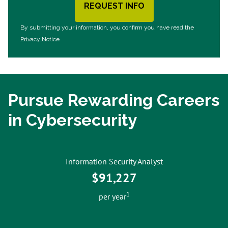
REQUEST INFO
BY SUBMITTING FORM
By submitting your information, you confirm you have read the
Privacy Notice
Pursue Rewarding Careers
in Cybersecurity
Information Security Analyst
$91,227
1
per year