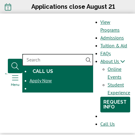
Applications close August 21
View
Programs
Admissions
Tuition & Aid
FAQs
SEARCH
About Us
Online
CALL US
OPENS
Events
Apply Now
IN
Student
Menu
A
Experience
NEW
REQUEST
WINDOW
INFO
Call Us