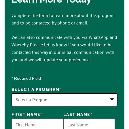
Complete the form to learn more about this program
and to be contacted by phone or email.
We can also communicate with you via WhatsApp and
Whereby. Please let us know if you would like to be
contacted this way in our initial communication with
you and we will update your preferences.
* Required Field
SELECT A PROGRAM
*
18
FIRST NAME
*
LAST NAME
*
options
available