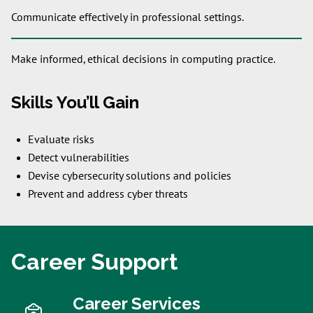
Communicate effectively in professional settings.
Make informed, ethical decisions in computing practice.
Skills You’ll Gain
Evaluate risks
Detect vulnerabilities
Devise cybersecurity solutions and policies
Prevent and address cyber threats
Career Support
Career Services