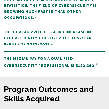
STATISTICS, THE FIELD OF CYBERSECURITY IS
GROWING MUCH FASTER THAN OTHER
OCCUPATIONS.⁵
THE BUREAU PROJECTS A 36% INCREASE IN
CYBERSECURITY JOBS OVER THE TEN-YEAR
PERIOD OF 2023–2033.⁶
THE MEDIAN PAY FOR A QUALIFIED
7
CYBERSECURITY PROFESSIONAL IS $120,360.
Program Outcomes and
Skills Acquired