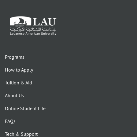
Programs
How to Apply
Tuition & Aid
About Us
Online Student Life
FAQs
Tech & Support