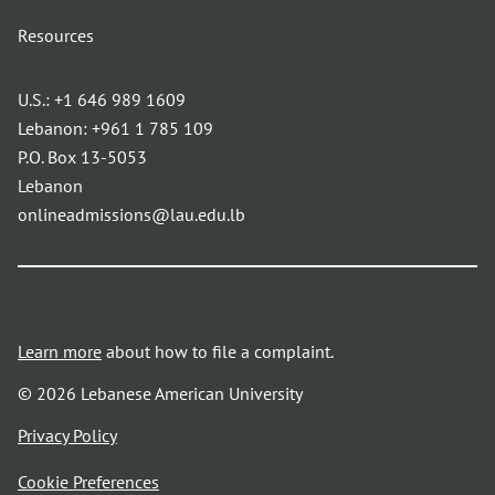
Resources
U.S.:
+1 646 989 1609
Lebanon:
+961 1 785 109
P.O. Box 13-5053
Lebanon
onlineadmissions@lau.edu.lb
Learn more
about how to file a complaint.
© 2026 Lebanese American University
opens
Privacy Policy
in
Cookie Preferences
a