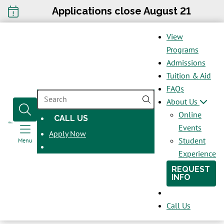
Applications close August 21
View
Programs
Admissions
Tuition & Aid
FAQs
SEARCH
About Us
Online
CALL US
OPENS
Events
Apply Now
IN
Student
Menu
A
Experience
NEW
REQUEST
WINDOW
INFO
Call Us