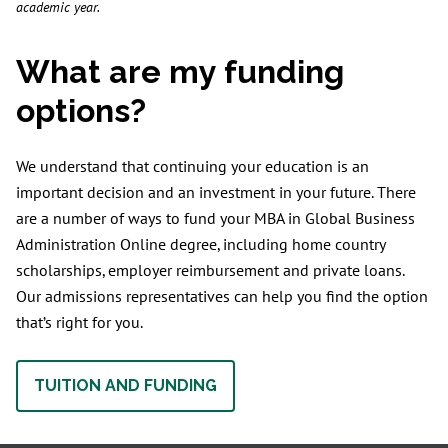
academic year.
What are my funding
options?
We understand that continuing your education is an
important decision and an investment in your future. There
are a number of ways to fund your MBA in Global Business
Administration Online degree, including home country
scholarships, employer reimbursement and private loans.
Our admissions representatives can help you find the option
that’s right for you.
TUITION AND FUNDING