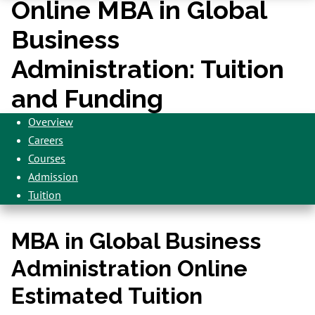
Online MBA in Global
Business
Administration: Tuition
and Funding
Overview
Careers
Courses
Admission
Tuition
MBA in Global Business
Administration Online
Estimated Tuition