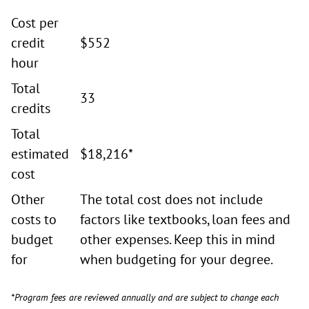
Cost per
credit
$552
hour
Total
33
credits
Total
estimated
$18,216*
cost
Other
The total cost does not include
costs to
factors like textbooks, loan fees and
budget
other expenses. Keep this in mind
for
when budgeting for your degree.
*Program fees are reviewed annually and are subject to change each