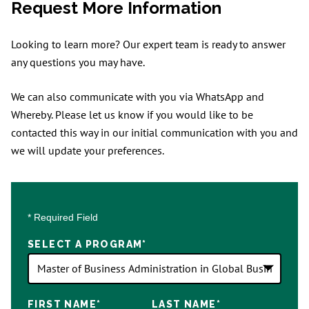
Request More Information
Looking to learn more? Our expert team is ready to answer
any questions you may have.
We can also communicate with you via WhatsApp and
Whereby. Please let us know if you would like to be
contacted this way in our initial communication with you and
we will update your preferences.
* Required Field
SELECT A PROGRAM
*
18
FIRST NAME
*
LAST NAME
*