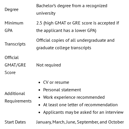
Bachelor’s degree from a recognized
Degree
university
Minimum
2.5 (high GMAT or GRE score is accepted if
GPA
the applicant has a lower GPA)
Official copies of all undergraduate and
Transcripts
graduate college transcripts
Official
GMAT/GRE
Not required
Score
CV or resume
Personal statement
Additional
Work experience recommended
Requirements
At least one letter of recommendation
Applicants may be asked for an interview
Start Dates
January, March, June, September, and October