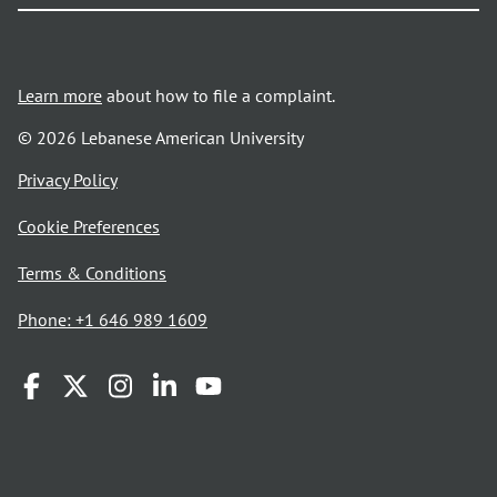
Learn more
about how to file a complaint.
© 2026 Lebanese American University
opens
Privacy Policy
in
Cookie Preferences
a
new
opens
Terms & Conditions
window
in
Phone: +1 646 989 1609
a
new
window