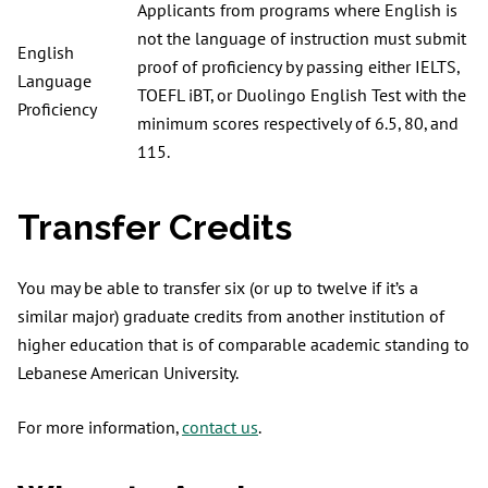
Applicants from programs where English is
not the language of instruction must submit
English
proof of proficiency by passing either IELTS,
Language
TOEFL iBT, or Duolingo English Test with the
Proficiency
minimum scores respectively of 6.5, 80, and
115.
Transfer Credits
You may be able to transfer six (or up to twelve if it’s a
similar major) graduate credits from another institution of
higher education that is of comparable academic standing to
Lebanese American University.
For more information,
contact us
.