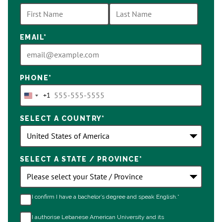
options
available
EMAIL
*
PHONE
*
+1
United
States
SELECT A COUNTRY
*
+1
SELECT A STATE / PROVINCE
*
I confirm I have a bachelor’s degree and speak English.*
I authorise Lebanese American University and its