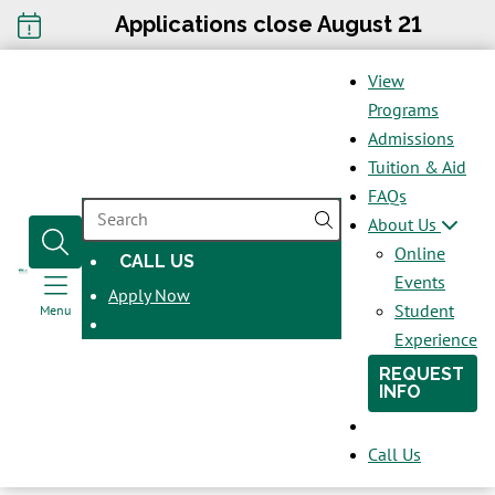
Applications close August 21
View
Programs
Admissions
Tuition & Aid
FAQs
SEARCH
About Us
Online
CALL US
OPENS
Events
Apply Now
IN
Student
Menu
A
Experience
NEW
REQUEST
WINDOW
INFO
Call Us