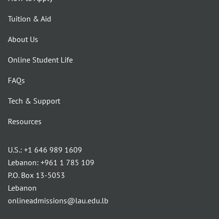
Tuition & Aid
About Us
Online Student Life
FAQs
Tech & Support
Resources
U.S.:
+1 646 989 1609
Lebanon:
+961 1 785 109
P.O. Box 13-5053
Lebanon
onlineadmissions@lau.edu.lb