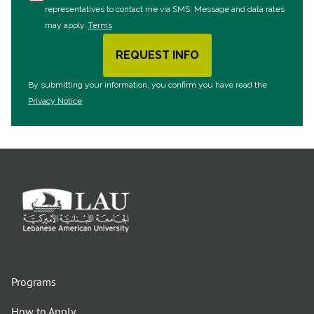
representatives to contact me via SMS. Message and data rates
may apply.
Terms
REQUEST INFO
BY SUBMITTING FORM
By submitting your information, you confirm you have read the
Privacy Notice
Programs
How to Apply