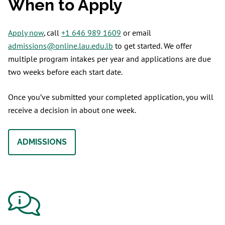
When to Apply
Apply now
, call
+1 646 989 1609
or email
admissions@online.lau.edu.lb
to get started. We offer
multiple program intakes per year and applications are due
two weeks before each start date.
Once you’ve submitted your completed application, you will
receive a decision in about one week.
ADMISSIONS