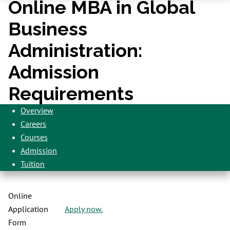
Online MBA in Global
Business
Administration:
Admission
Requirements
Overview
Careers
Courses
Admission
Tuition
Online
Application
Apply now.
Form