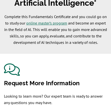
Artificial Intelligence*
Complete this Fundamentals Certificate and you could go on
to study our
online master’s program
and become an expert
in the field of AI. This will enable you to gain more advanced
skills, so you can apply, evaluate, and contribute to the
development of AI techniques in a variety of roles.
Request More Information
Looking to learn more? Our expert team is ready to answer
any questions you may have.