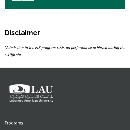
Disclaimer
*Admission to the MS program rests on performance achieved during the
certificate.
Programs