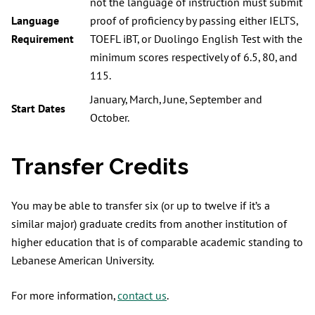
not the language of instruction must submit
Language
proof of proficiency by passing either IELTS,
Requirement
TOEFL iBT, or Duolingo English Test with the
minimum scores respectively of 6.5, 80, and
115.
January, March, June, September and
Start Dates
October.
Transfer Credits
You may be able to transfer six (or up to twelve if it’s a
similar major) graduate credits from another institution of
higher education that is of comparable academic standing to
Lebanese American University.
For more information,
contact us
.