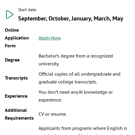
Start date
September, October, January, March, May
Online
Application
Apply Now
Form
Bachelor’s degree from a recognized
Degree
university.
Official copies of all undergraduate and
Transcripts
graduate college transcripts.
You don’t need any AI knowledge or
Experience
experience.
Additional
CV or resume.
Requirements
Applicants from programs where English is