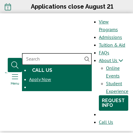
Applications close August 21
View
Programs
Admissions
Tuition & Aid
FAQs
SEARCH
About Us
Online
CALL US
OPENS
Events
Apply Now
IN
Student
Menu
A
Experience
NEW
REQUEST
WINDOW
INFO
Call Us