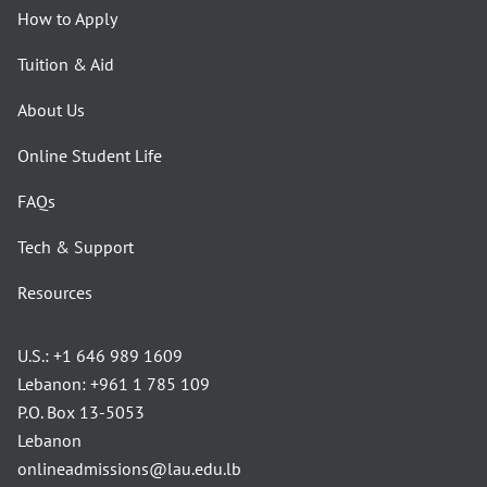
How to Apply
Tuition & Aid
About Us
Online Student Life
FAQs
Tech & Support
Resources
U.S.:
+1 646 989 1609
Lebanon:
+961 1 785 109
P.O. Box 13-5053
Lebanon
onlineadmissions@lau.edu.lb