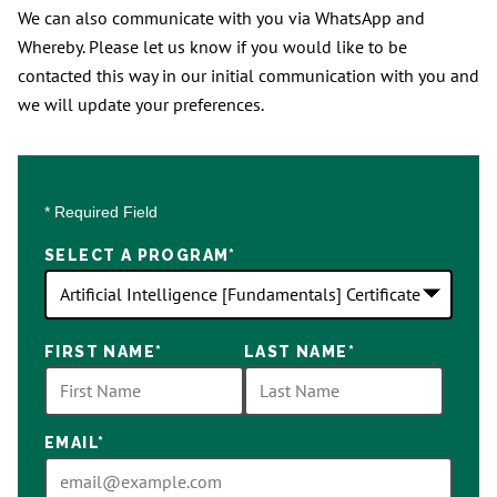
We can also communicate with you via WhatsApp and
Whereby. Please let us know if you would like to be
contacted this way in our initial communication with you and
we will update your preferences.
* Required Field
SELECT A PROGRAM
*
18
FIRST NAME
*
LAST NAME
*
options
available
EMAIL
*