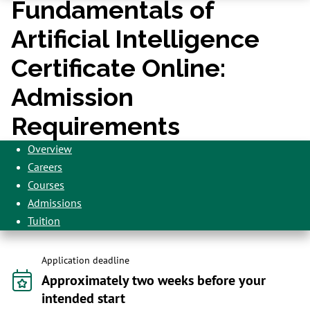
Fundamentals of
Artificial Intelligence
Certificate Online:
Admission
Requirements
Overview
Careers
Courses
Admissions
Tuition
Application deadline
Approximately two weeks before your
intended start