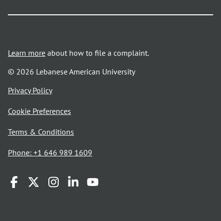
Learn more
about how to file a complaint.
© 2026 Lebanese American University
opens
Privacy Policy
in
Cookie Preferences
a
new
opens
Terms & Conditions
window
in
Phone: +1 646 989 1609
a
new
window