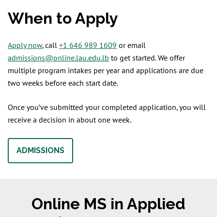
When to Apply
Apply now
, call
+1 646 989 1609
or email
admissions@online.lau.edu.lb
to get started. We offer
multiple program intakes per year and applications are due
two weeks before each start date.
Once you’ve submitted your completed application, you will
receive a decision in about one week.
ADMISSIONS
Online MS in Applied