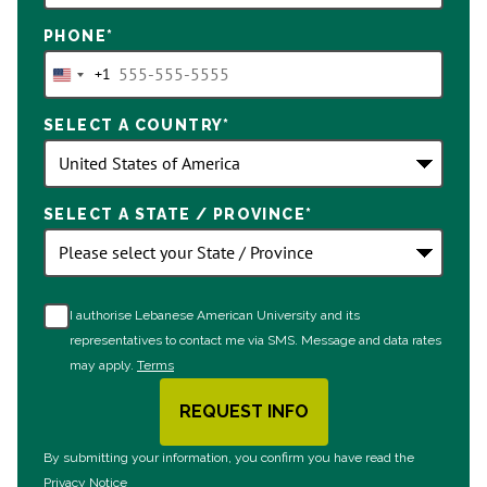
PHONE
*
+1
United
States
SELECT A COUNTRY
*
+1
SELECT A STATE / PROVINCE
*
I authorise Lebanese American University and its
representatives to contact me via SMS. Message and data rates
may apply.
Terms
REQUEST INFO
BY SUBMITTING FORM
By submitting your information, you confirm you have read the
Privacy Notice