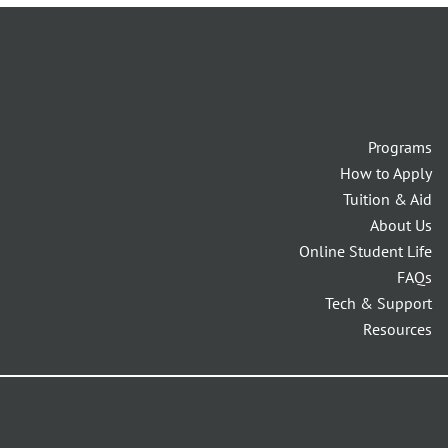
Programs
How to Apply
Tuition & Aid
About Us
Online Student Life
FAQs
Tech & Support
Resources