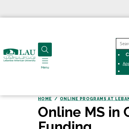
SEAR
C
Ap
Menu
HOME
ONLINE PROGRAMS AT LEBA
Online MS in 
Funding