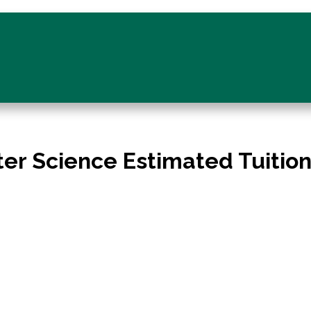
er Science Estimated Tuitio