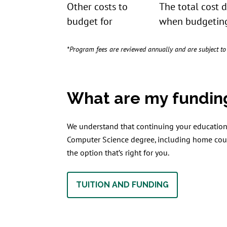
Other costs to
The total cost 
budget for
when budgeting
*Program fees are reviewed annually and are subject t
What are my fundin
We understand that continuing your education 
Computer Science degree, including home coun
the option that’s right for you.
TUITION AND FUNDING