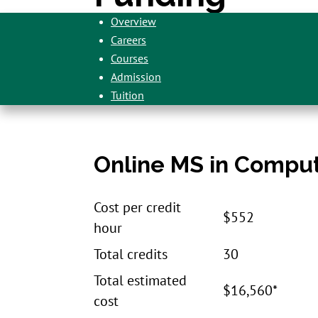
Overview
Careers
Courses
Admission
Tuition
Online MS in Comput
Cost per credit
$552
hour
Total credits
30
Total estimated
$16,560*
cost