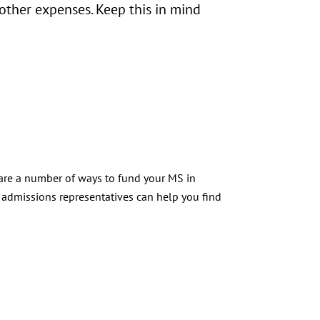
 other expenses. Keep this in mind
 are a number of ways to fund your MS in
admissions representatives can help you find