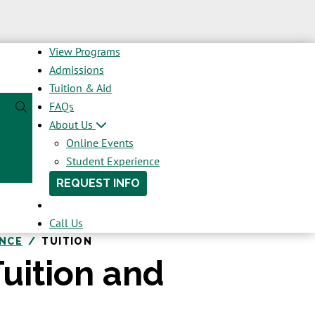
View Programs
Admissions
Tuition & Aid
FAQs
About Us
Online Events
Student Experience
REQUEST INFO
Call Us
ENCE
TUITION
uition and