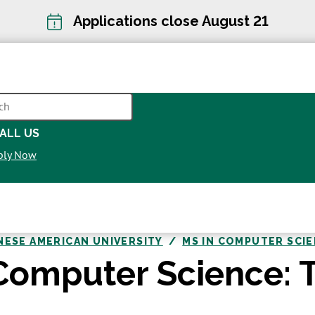
Applications close August 21
CH
ALL US
OPENS
ply Now
IN
A
NEW
WINDOW
NESE AMERICAN UNIVERSITY
MS IN COMPUTER SCI
Computer Science: T