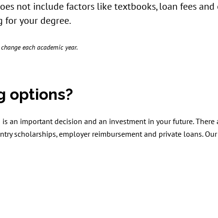
does not include factors like textbooks, loan fees and
 for your degree.
o change each academic year.
g options?
is an important decision and an investment in your future. There
try scholarships, employer reimbursement and private loans. Our 