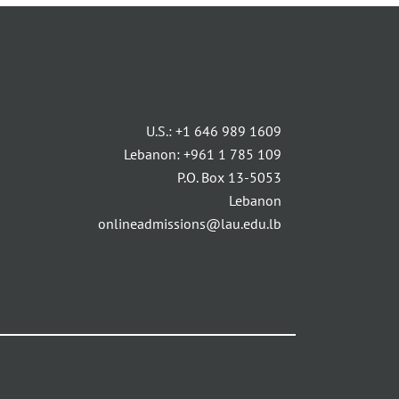
U.S.:
+1 646 989 1609
Lebanon:
+961 1 785 109
P.O. Box 13-5053
Lebanon
onlineadmissions@lau.edu.lb