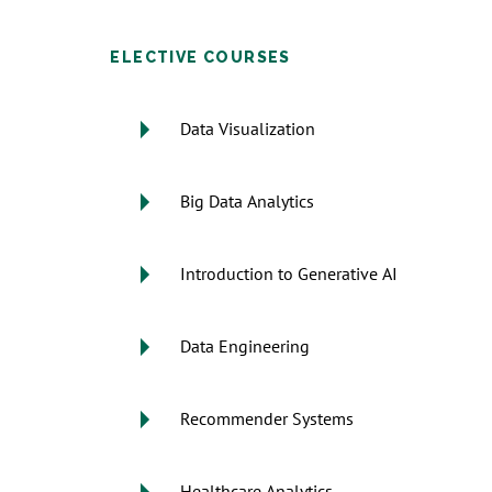
ELECTIVE COURSES
Data Visualization
Big Data Analytics
Introduction to Generative AI
Data Engineering
Recommender Systems