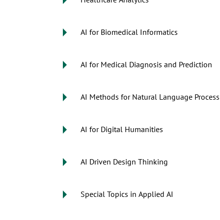
Healthcare Analytics
AI for Biomedical Informatics
AI for Medical Diagnosis and Prediction
AI Methods for Natural Language Process
AI for Digital Humanities
AI Driven Design Thinking
Special Topics in Applied AI