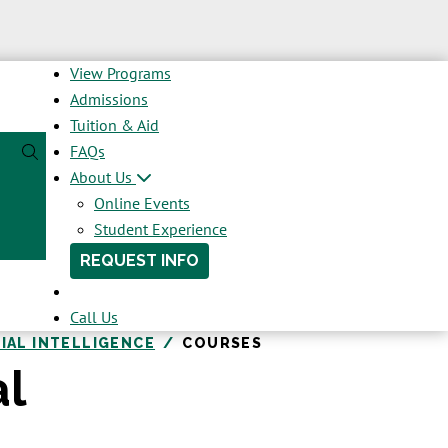
View Programs
Admissions
Tuition & Aid
FAQs
About Us
Online Events
Student Experience
REQUEST INFO
Call Us
CIAL INTELLIGENCE
COURSES
al