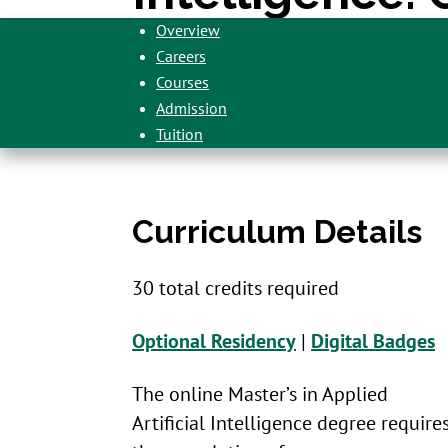
Overview
Careers
Courses
Admission
Tuition
Curriculum Details
30 total credits required
Optional Residency
|
Digital Badges
The online Master’s in Applied
Artificial Intelligence degree require