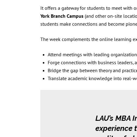
It offers a gateway for students to meet with 
York Branch Campus
(and other on-site locati
students make connections and become pionee
The week complements the online learning exp
Attend meetings with leading organization
Forge connections with business leaders, 
Bridge the gap between theory and practic
Translate academic knowledge into real-worl
LAU’s MBA I
experience t