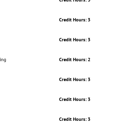
Credit Hours: 3
Credit Hours: 3
Credit Hours: 3
ing
Credit Hours: 2
Credit Hours: 3
Credit Hours: 3
Credit Hours: 3