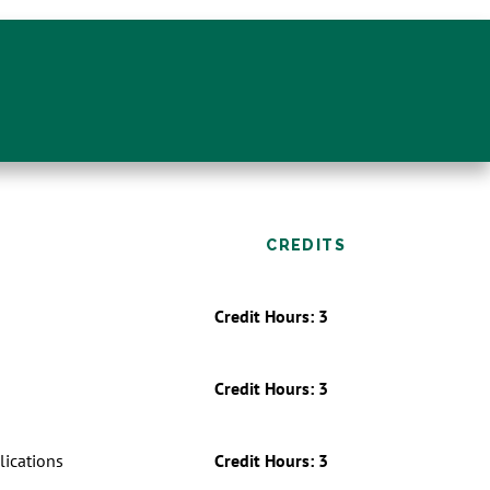
CREDITS
Credit Hours: 3
Credit Hours: 3
ications
Credit Hours: 3