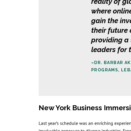
reality of g
where online
gain the inv
their futur
providing a
leaders for
–
DR. BARBAR A
PROGRAMS, LEB
New York Business Immer
Last year’s schedule was an enriching experie