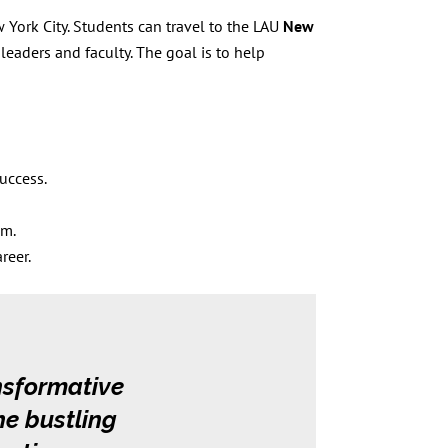
 York City. Students can travel to the LAU
New
leaders and faculty. The goal is to help
success.
em.
reer.
nsformative
he bustling