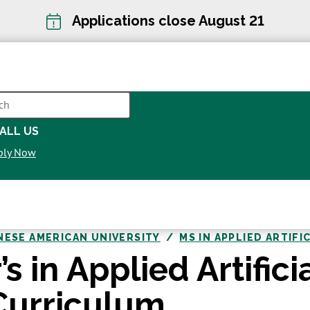
Applications close August 21
CH
ALL US
OPENS
ply Now
IN
A
NEW
WINDOW
NESE AMERICAN UNIVERSITY
MS IN APPLIED ARTIFI
s in Applied Artifici
 Curriculum