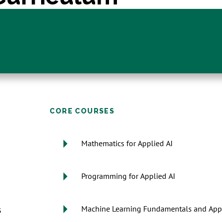
CORE COURSES
Mathematics for Applied AI
Programming for Applied AI
s
Machine Learning Fundamentals and Appl