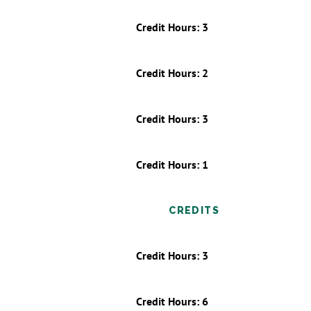
Credit Hours: 3
Credit Hours: 2
Credit Hours: 3
Credit Hours: 1
CREDITS
Credit Hours: 3
Credit Hours: 6