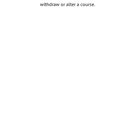
withdraw or alter a course.