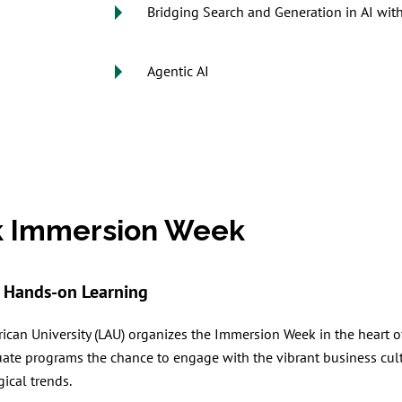
Bridging Search and Generation in AI wit
Agentic AI
k Immersion Week
Hands-on Learning
ican University (LAU) organizes the Immersion Week in the heart o
uate programs the chance to engage with the vibrant business cult
ical trends.