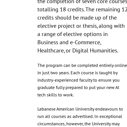
the completion of seven core course
totalling 18 credits. The remaining 1
credits should be made up of the
elective project or thesis, along with
a range of elective options in
Business and e-Commerce,
Healthcare, or Digital Humanities.
The program can be completed entirely online
in just two years. Each course is taught by
industry-experienced faculty to ensure you
graduate fully prepared to put your new AI
tech skills to work.
Lebanese American University endeavours to
run all courses as advertised. In exceptional
circumstances, however, the University may