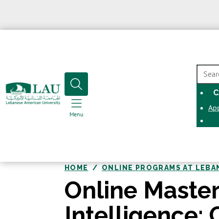
SEAR
C
Ap
Menu
HOME
ONLINE PROGRAMS AT LEBA
Online Master’
Intelligence: