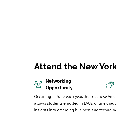
Attend the New Yor
Networking
Opportunity
Occurring in June each year, the Lebanese Amer
allows students enrolled in LAU’s online grad
insights into emerging business and technolog