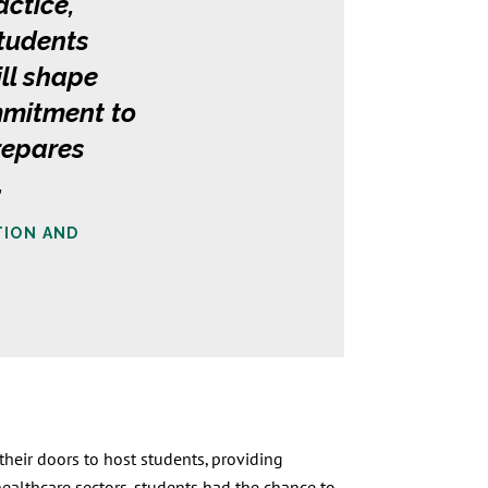
actice,
students
ill shape
mmitment to
repares
.
TION AND
heir doors to host students, providing