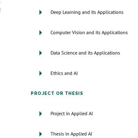
s
2
Deep Learning and its Applications
Computer Vision and its Applications
Data Science and its Applications
Ethics and AI
PROJECT OR THESIS
Project in Applied AI
Thesis in Applied AI