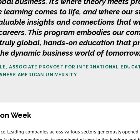
lobal business. It’s where theory meets pr
 learning comes to life, and where our 
aluable insights and connections that w
e careers. This program embodies our co
 truly global, hands-on education that p
 the dynamic business world of tomorrow
KLE, ASSOCIATE PROVOST FOR INTERNATIONAL EDUCA
ANESE AMERICAN UNIVERSITY
sion Week
nce. Leading companies across various sectors generously opened t