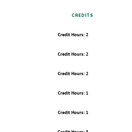
CREDITS
Credit Hours: 2
Credit Hours: 2
Credit Hours: 2
Credit Hours: 1
Credit Hours: 1