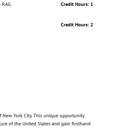
h RAG
Credit Hours: 1
Credit Hours: 2
f New York City. This unique opportunity
ure of the United States and gain firsthand