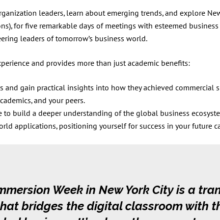
organization leaders, learn about emerging trends, and explore New
ons), for five remarkable days of meetings with esteemed business 
ring leaders of tomorrow’s business world.
erience and provides more than just academic benefits:
s and gain practical insights into how they achieved commercial 
academics, and your peers.
e to build a deeper understanding of the global business ecosyst
d applications, positioning yourself for success in your future ca
mmersion Week in New York City is a tra
hat bridges the digital classroom with t