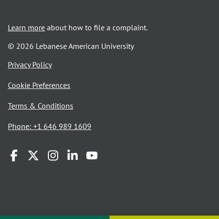
Learn more
about how to file a complaint.
© 2026 Lebanese American University
opens
Privacy Policy
in
Cookie Preferences
a
new
opens
Terms & Conditions
window
in
Phone: +1 646 989 1609
a
new
window