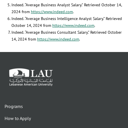
Indeed. “Average Business Analyst Salary.” Retrieved October 14,
2024 from
https://www.indeed.com
.
Indeed. “Average Business Intelligence Analyst Salary.” Retrieved
October 14, 2024 from
https://www.indeed.com
.
Indeed. “Average Business Consultant Salary.” Retrieved October
14, 2024 from
https://www.indeed.com
.
Programs
How to Apply