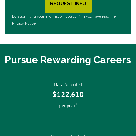
REQUEST INFO
BY SUBMITTING FORM
By submitting your information, you confirm you have read the
Privacy Notice
Pursue Rewarding Careers
Data Scientist
$122,610
1
per year