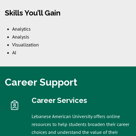
Skills You’ll Gain
Analytics
Analysis
Visualization
AI
Career Support
Career Services
Lebanese American University offers online
resources to help students broaden their career
choices and understand the value of their