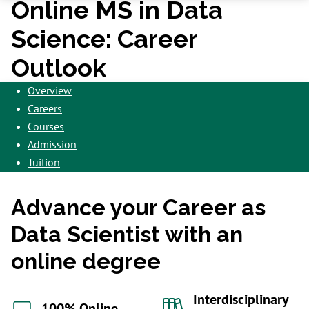
Online MS in Data
Science: Career
Outlook
Overview
Careers
Courses
Admission
Tuition
Advance your Career as
Data Scientist with an
online degree
Interdisciplinary