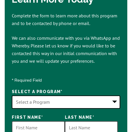
Complete the form to learn more about this program
and to be contacted by phone or email.
We can also communicate with you via WhatsApp and
Whereby. Please let us know if you would like to be
contacted this way in our initial communication with
you and we will update your preferences.
* Required Field
SELECT A PROGRAM
*
18
FIRST NAME
*
LAST NAME
*
options
available