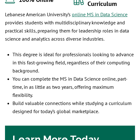
100% Online
Curriculum
Lebanese American University’s
online MS in Data Science
provides students with multidisciplinary knowledge and
practical skills, preparing them for leadership roles in data
science and analytics across diverse industries.
This degree is ideal for professionals looking to advance
in this fast-growing field, regardless of their computing
background.
You can complete the MS in Data Science online, part-
time, in as little as two years, offering maximum
flexibility.
Build valuable connections while studying a curriculum
designed for today’s global marketplace.
Learn More Today