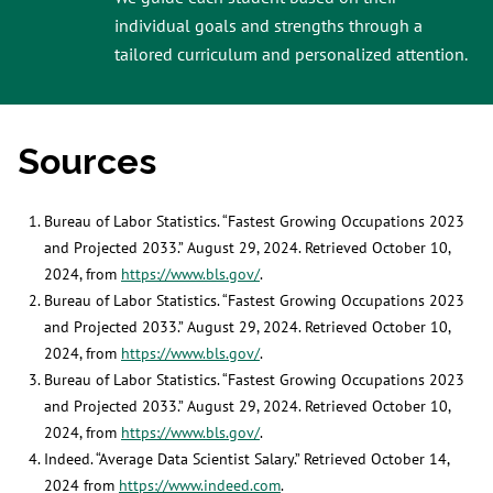
individual goals and strengths through a
tailored curriculum and personalized attention.
Sources
Bureau of Labor Statistics. “Fastest Growing Occupations 2023
and Projected 2033.” August 29, 2024. Retrieved October 10,
2024, from
https://www.bls.gov/
.
Bureau of Labor Statistics. “Fastest Growing Occupations 2023
and Projected 2033.” August 29, 2024. Retrieved October 10,
2024, from
https://www.bls.gov/
.
Bureau of Labor Statistics. “Fastest Growing Occupations 2023
and Projected 2033.” August 29, 2024. Retrieved October 10,
2024, from
https://www.bls.gov/
.
Indeed. “Average Data Scientist Salary.” Retrieved October 14,
2024 from
https://www.indeed.com
.