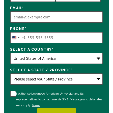
EMAIL
*
PHONE
*
+1
United
States
SELECT A COUNTRY
*
+1
SELECT A STATE / PROVINCE
*
I authorise Lebanese American University and its
representatives to contact me via SMS. Message and data rates
may apply.
Terms