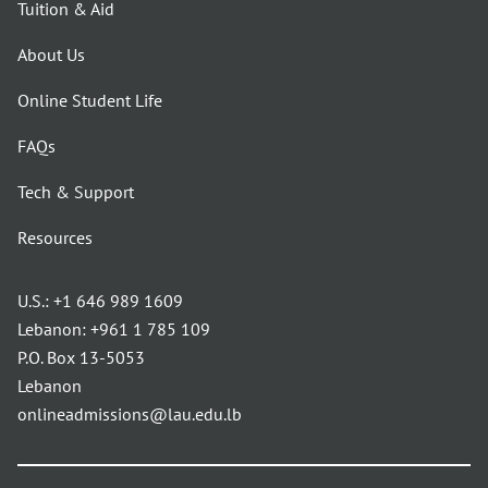
Tuition & Aid
About Us
Online Student Life
FAQs
Tech & Support
Resources
U.S.:
+1 646 989 1609
Lebanon:
+961 1 785 109
P.O. Box 13-5053
Lebanon
onlineadmissions@lau.edu.lb