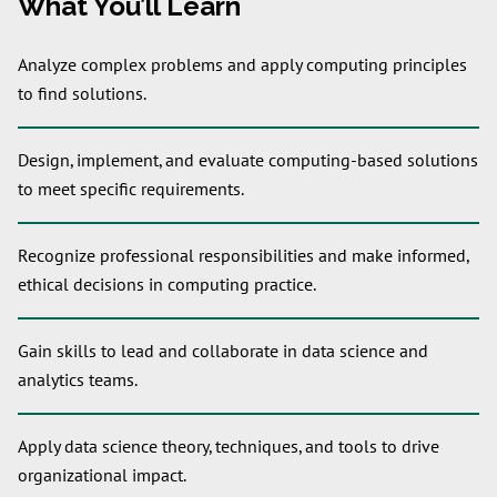
What You’ll Learn
Analyze complex problems and apply computing principles
to find solutions.
Design, implement, and evaluate computing-based solutions
to meet specific requirements.
Recognize professional responsibilities and make informed,
ethical decisions in computing practice.
Gain skills to lead and collaborate in data science and
analytics teams.
Apply data science theory, techniques, and tools to drive
organizational impact.