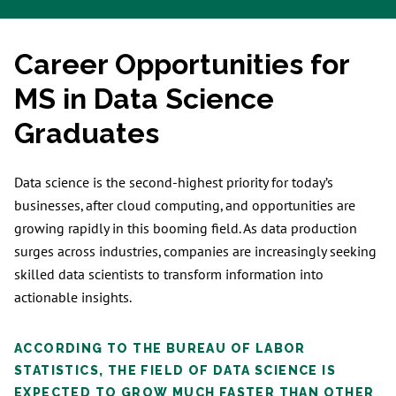
Career Opportunities for
MS in Data Science
Graduates
Data science is the second-highest priority for today’s
businesses, after cloud computing, and opportunities are
growing rapidly in this booming field. As data production
surges across industries, companies are increasingly seeking
skilled data scientists to transform information into
actionable insights.
ACCORDING TO THE BUREAU OF LABOR
STATISTICS, THE FIELD OF DATA SCIENCE IS
EXPECTED TO GROW MUCH FASTER THAN OTHER