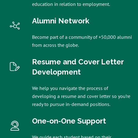
education in relation to employment.
Alumni Network
Become part of a community of +50,000 alumni
from across the globe.
Resume and Cover Letter
Development
We help you navigate the process of
developing a resume and cover letter so you’re
ready to pursue in-demand positions.
One-on-One Support
We guide each student based on their