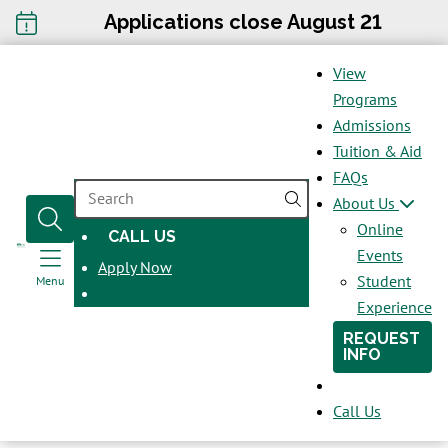
Applications close August 21
View
Programs
Admissions
Tuition & Aid
FAQs
SEARCH
About Us
Online
CALL US
OPENS
Events
Apply Now
IN
Student
Menu
A
Experience
NEW
REQUEST
WINDOW
INFO
Call Us