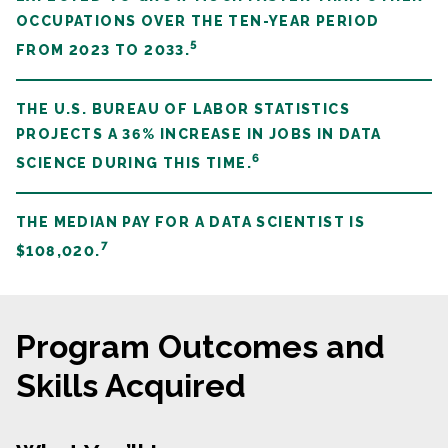
OCCUPATIONS OVER THE TEN-YEAR PERIOD
5
FROM 2023 TO 2033.
THE U.S. BUREAU OF LABOR STATISTICS
PROJECTS A 36% INCREASE IN JOBS IN DATA
6
SCIENCE DURING THIS TIME.
THE MEDIAN PAY FOR A DATA SCIENTIST IS
7
$108,020.
Program Outcomes and
Skills Acquired