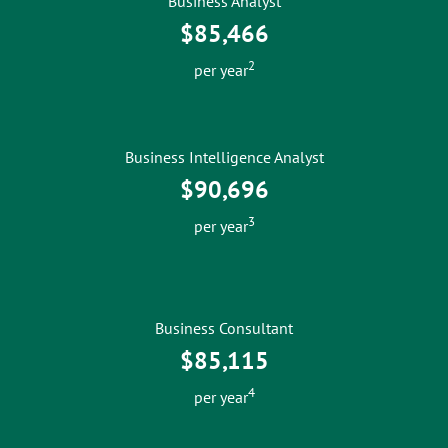
Business Analyst
$85,466
2
per year
Business Intelligence Analyst
$90,696
3
per year
Business Consultant
$85,115
4
per year